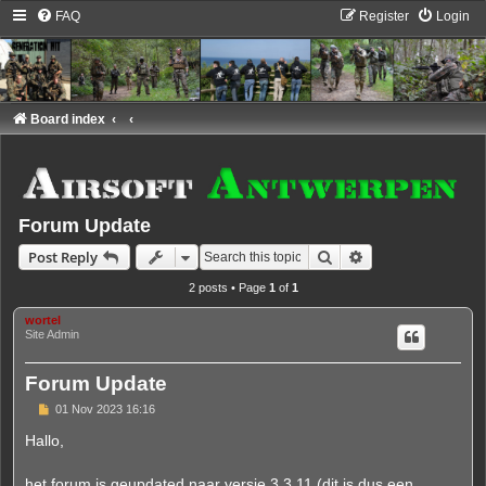
FAQ
Register
Login
Board index
Forum Update
Search
Advanced search
Post Reply
2 posts • Page
1
of
1
wortel
Site Admin
Forum Update
P
01 Nov 2023 16:16
o
s
Hallo,
t
het forum is geupdated naar versie 3.3.11 (dit is dus een