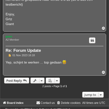
testbericht)
Enjoy,
Grtz
Giant
T
o
p
giant
A2 Member
Re: Forum Update
P
01 Nov 2023 16:18
o
s
Yep, schijnt te werken ... top gedaan
t
T
o
p
Post Reply
2 posts • Page
1
of
1
Jump to
Board index
Contact us
Delete cookies
All times are
UTC