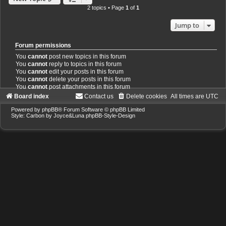
2 topics • Page
1
of
1
Jump to
Forum permissions
You
cannot
post new topics in this forum
You
cannot
reply to topics in this forum
You
cannot
edit your posts in this forum
You
cannot
delete your posts in this forum
You
cannot
post attachments in this forum
Board index
Contact us
Delete cookies
All times are
UTC
Powered by
phpBB
® Forum Software © phpBB Limited
Style: Carbon by Joyce&Luna
phpBB-Style-Design