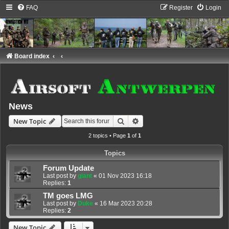
FAQ
Register
Login
Board index
News
Search
Advanced search
New Topic
2 topics • Page
1
of
1
Topics
Forum Update
Last post by
giant
«
01 Nov 2023 16:18
Replies:
1
TM goes LMG
Last post by
Duke
«
16 Mar 2023 20:28
Replies:
2
New Topic