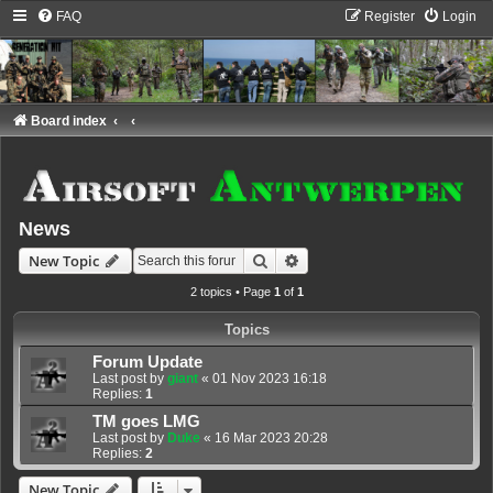
FAQ
Register
Login
Board index
News
Search
Advanced search
New Topic
2 topics • Page
1
of
1
Topics
Forum Update
Last post by
giant
«
01 Nov 2023 16:18
Replies:
1
TM goes LMG
Last post by
Duke
«
16 Mar 2023 20:28
Replies:
2
New Topic