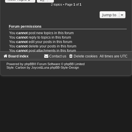
2 topics • Page
1
of
1
Jump to
Forum permissions
You
cannot
post new topics in this forum
You
cannot
reply to topics in this forum
You
cannot
edit your posts in this forum
You
cannot
delete your posts in this forum
You
cannot
post attachments in this forum
Board index
Contact us
Delete cookies
All times are
UTC
Powered by
phpBB
® Forum Software © phpBB Limited
Style: Carbon by Joyce&Luna
phpBB-Style-Design