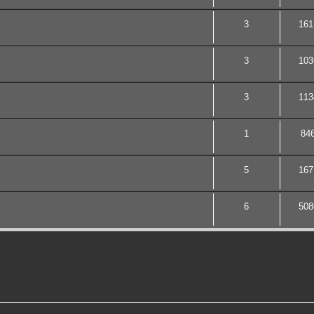
3
161
3
103
3
113
1
84
5
167
6
508