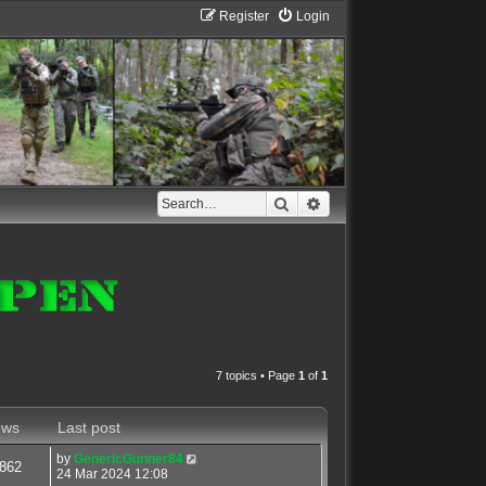
Register
Login
Search
Advanced search
7 topics • Page
1
of
1
ews
Last post
by
GenericGunner84
862
24 Mar 2024 12:08