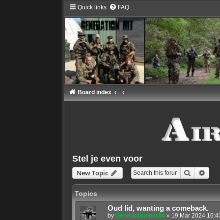
Quick links
FAQ
Board index
Stel je even voor
Search
Adva
New Topic
Topics
Oud lid, wanting a comeback.
by
GenericGunner84
»
19 Mar 2024 16:4