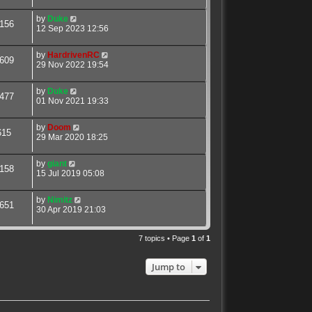
by
Duke
156
12 Sep 2023 12:56
by
HardrivenRC
609
29 Nov 2022 19:54
by
Duke
477
01 Nov 2021 19:33
by
Doom
615
29 Mar 2020 18:25
by
giant
158
15 Jul 2019 05:08
by
Nimitz
651
30 Apr 2019 21:03
7 topics • Page
1
of
1
Jump to