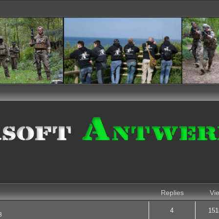
nced search
Replies
Vi
4
151
3