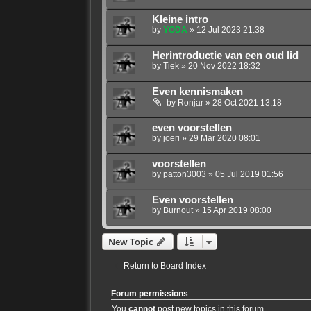
Kleine intro
by
YODA
»
12 Jul 2023 21:38
Herintroductie van een oud lid
by
Tiek
»
20 Nov 2022 18:32
Even kennismaken
by
Ronjar
»
28 Oct 2021 13:18
even voorstellen
by
joeri
»
29 Mar 2020 08:01
voorstellen
by
patton3003
»
05 Jul 2019 01:56
Even voorstellen
by
Burnout
»
15 Apr 2019 08:00
New Topic
Return to Board Index
Forum permissions
You
cannot
post new topics in this forum