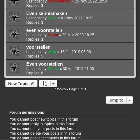
Last post by
HardrivenRC
«
29 Nov 2022 19:54
Replies:
3
Even kennismaken
Last post by
Duke
«
01 Nov 2021 19:33
Replies:
3
even voorstellen
Last post by
Doom
«
29 Mar 2020 18:25
Replies:
1
voorstellen
Last post by
giant
«
15 Jul 2019 05:08
Replies:
5
Even voorstellen
Last post by
Nimitz
«
30 Apr 2019 21:03
Replies:
6
New Topic
7 topics • Page
1
of
1
Jump to
Forum permissions
You
cannot
post new topics in this forum
You
cannot
reply to topics in this forum
You
cannot
edit your posts in this forum
You
cannot
delete your posts in this forum
You
cannot
post attachments in this forum