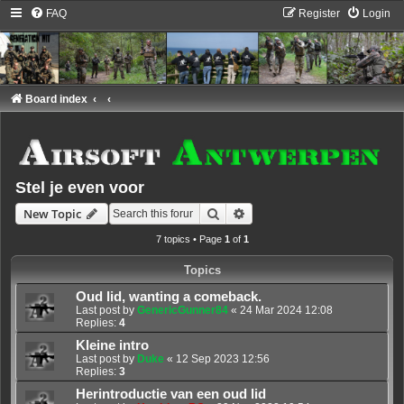
FAQ
Register
Login
Board index
Stel je even voor
Search
Advanced search
New Topic
7 topics • Page
1
of
1
Topics
Oud lid, wanting a comeback.
Last post by
GenericGunner84
«
24 Mar 2024 12:08
Replies:
4
Kleine intro
Last post by
Duke
«
12 Sep 2023 12:56
Replies:
3
Herintroductie van een oud lid