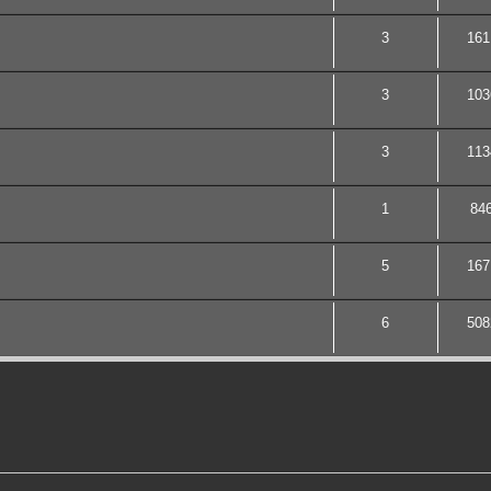
3
161
3
103
3
113
1
84
5
167
6
508