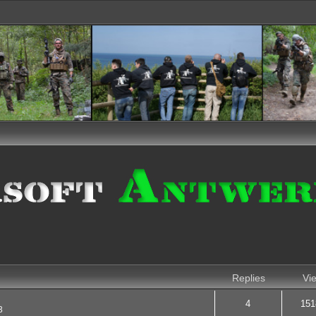
nced search
Replies
Vi
4
151
3