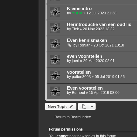
Kleine intro
by
YODA
»
12 Jul 2023 21:38
Herintroductie van een oud lid
by
Tiek
»
20 Nov 2022 18:32
Even kennismaken
by
Ronjar
»
28 Oct 2021 13:18
even voorstellen
by
joeri
»
29 Mar 2020 08:01
voorstellen
by
patton3003
»
05 Jul 2019 01:56
Even voorstellen
by
Burnout
»
15 Apr 2019 08:00
New Topic
Return to Board Index
Forum permissions
You
cannot
post new topics in this forum