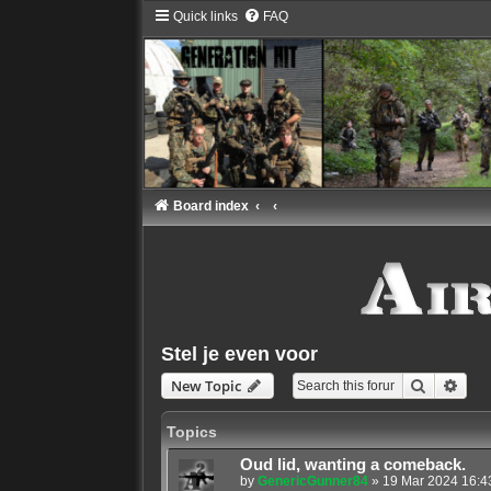
Quick links
FAQ
Board index
Stel je even voor
Search
Adva
New Topic
Topics
Oud lid, wanting a comeback.
by
GenericGunner84
»
19 Mar 2024 16:4