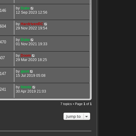
by
Duke
146
12 Sep 2023 12:56
by
HardrivenRC
604
29 Nov 2022 19:54
by
Duke
470
01 Nov 2021 19:33
by
Doom
607
29 Mar 2020 18:25
by
giant
147
15 Jul 2019 05:08
by
Nimitz
241
30 Apr 2019 21:03
7 topics • Page
1
of
1
Jump to