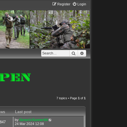
Register
Login
Search
Advanced search
7 topics • Page
1
of
1
ews
Last post
by
GenericGunner84
847
24 Mar 2024 12:08