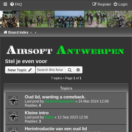
FAQ
Register
Login
Board index
Stel je even voor
Search
Advanced search
New Topic
7 topics • Page
1
of
1
Topics
Oud lid, wanting a comeback.
Last post by
GenericGunner84
«
24 Mar 2024 12:08
Replies:
4
Kleine intro
Last post by
Duke
«
12 Sep 2023 12:56
Replies:
3
Herintroductie van een oud lid