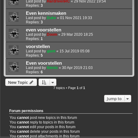
Last post by
HardrivenRC
«
29 Nov 2022 19:54
Replies:
3
Even kennismaken
Last post by
Duke
«
01 Nov 2021 19:33
Replies:
3
even voorstellen
Last post by
Doom
«
29 Mar 2020 18:25
Replies:
1
voorstellen
Last post by
giant
«
15 Jul 2019 05:08
Replies:
5
Even voorstellen
Last post by
Nimitz
«
30 Apr 2019 21:03
Replies:
6
New Topic
7 topics • Page
1
of
1
Jump to
Forum permissions
You
cannot
post new topics in this forum
You
cannot
reply to topics in this forum
You
cannot
edit your posts in this forum
You
cannot
delete your posts in this forum
You
cannot
post attachments in this forum