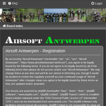
FAQ
Login
Board index
Airsoft Antwerpen - Registration
By accessing “Airsoft Antwerpen” (hereinafter “we”, “us”, “our”, “Airsoft
Antwerpen”, “https://www.airsoftantwerpen.be/forum”), you agree to be legally
bound by the following terms. If you do not agree to be legally bound by all of the
following terms then please do not access and/or use “Airsoft Antwerpen”. We may
change these at any time and we’ll do our utmost in informing you, though it would
be prudent to review this regularly yourself as your continued usage of “Airsoft
Antwerpen” after changes mean you agree to be legally bound by these terms as
they are updated and/or amended.
Our forums are powered by phpBB (hereinafter “they”, “them”, “their”, “phpBB
software”, “www.phpbb.com”, “phpBB Limited”, “phpBB Teams”) which is a bulletin
board solution released under the “
GNU General Public License v2
” (hereinafter
“GPL”) and can be downloaded from
www.phpbb.com
. The phpBB software only
facilitates internet based discussions; phpBB Limited is not responsible for what we