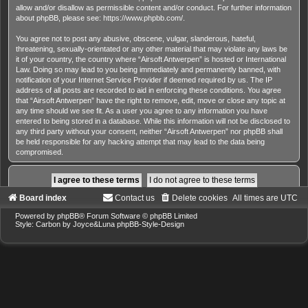
allow and/or disallow as permissible content and/or conduct. For further information
about phpBB, please see:
https://www.phpbb.com/
.
You agree not to post any abusive, obscene, vulgar, slanderous, hateful,
threatening, sexually-orientated or any other material that may violate any laws be
it of your country, the country where “Airsoft Antwerpen” is hosted or International
Law. Doing so may lead to you being immediately and permanently banned, with
notification of your Internet Service Provider if deemed required by us. The IP
address of all posts are recorded to aid in enforcing these conditions. You agree
that “Airsoft Antwerpen” have the right to remove, edit, move or close any topic at
any time should we see fit. As a user you agree to any information you have
entered to being stored in a database. While this information will not be disclosed to
any third party without your consent, neither “Airsoft Antwerpen” nor phpBB shall
be held responsible for any hacking attempt that may lead to the data being
compromised.
Board index
Contact us
Delete cookies
All times are
UTC
Powered by
phpBB
® Forum Software © phpBB Limited
Style: Carbon by Joyce&Luna
phpBB-Style-Design