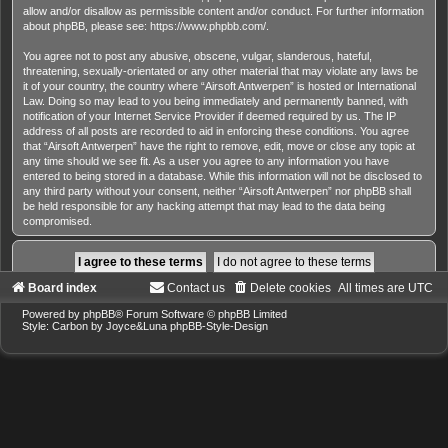
allow and/or disallow as permissible content and/or conduct. For further information
about phpBB, please see:
https://www.phpbb.com/
.
You agree not to post any abusive, obscene, vulgar, slanderous, hateful,
threatening, sexually-orientated or any other material that may violate any laws be
it of your country, the country where “Airsoft Antwerpen” is hosted or International
Law. Doing so may lead to you being immediately and permanently banned, with
notification of your Internet Service Provider if deemed required by us. The IP
address of all posts are recorded to aid in enforcing these conditions. You agree
that “Airsoft Antwerpen” have the right to remove, edit, move or close any topic at
any time should we see fit. As a user you agree to any information you have
entered to being stored in a database. While this information will not be disclosed to
any third party without your consent, neither “Airsoft Antwerpen” nor phpBB shall
be held responsible for any hacking attempt that may lead to the data being
compromised.
Board index
Contact us
Delete cookies
All times are
UTC
Powered by
phpBB
® Forum Software © phpBB Limited
Style: Carbon by Joyce&Luna
phpBB-Style-Design