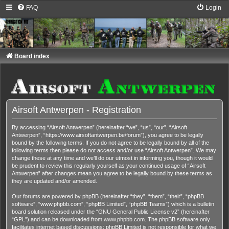
FAQ
Login
Board index
Airsoft Antwerpen - Registration
By accessing “Airsoft Antwerpen” (hereinafter “we”, “us”, “our”, “Airsoft
Antwerpen”, “https://www.airsoftantwerpen.be/forum”), you agree to be legally
bound by the following terms. If you do not agree to be legally bound by all of the
following terms then please do not access and/or use “Airsoft Antwerpen”. We may
change these at any time and we’ll do our utmost in informing you, though it would
be prudent to review this regularly yourself as your continued usage of “Airsoft
Antwerpen” after changes mean you agree to be legally bound by these terms as
they are updated and/or amended.
Our forums are powered by phpBB (hereinafter “they”, “them”, “their”, “phpBB
software”, “www.phpbb.com”, “phpBB Limited”, “phpBB Teams”) which is a bulletin
board solution released under the “
GNU General Public License v2
” (hereinafter
“GPL”) and can be downloaded from
www.phpbb.com
. The phpBB software only
facilitates internet based discussions; phpBB Limited is not responsible for what we