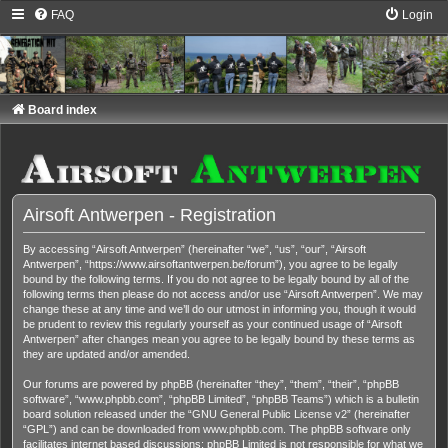
FAQ
Login
Board index
Airsoft Antwerpen - Registration
By accessing “Airsoft Antwerpen” (hereinafter “we”, “us”, “our”, “Airsoft
Antwerpen”, “https://www.airsoftantwerpen.be/forum”), you agree to be legally
bound by the following terms. If you do not agree to be legally bound by all of the
following terms then please do not access and/or use “Airsoft Antwerpen”. We may
change these at any time and we’ll do our utmost in informing you, though it would
be prudent to review this regularly yourself as your continued usage of “Airsoft
Antwerpen” after changes mean you agree to be legally bound by these terms as
they are updated and/or amended.
Our forums are powered by phpBB (hereinafter “they”, “them”, “their”, “phpBB
software”, “www.phpbb.com”, “phpBB Limited”, “phpBB Teams”) which is a bulletin
board solution released under the “
GNU General Public License v2
” (hereinafter
“GPL”) and can be downloaded from
www.phpbb.com
. The phpBB software only
facilitates internet based discussions; phpBB Limited is not responsible for what we