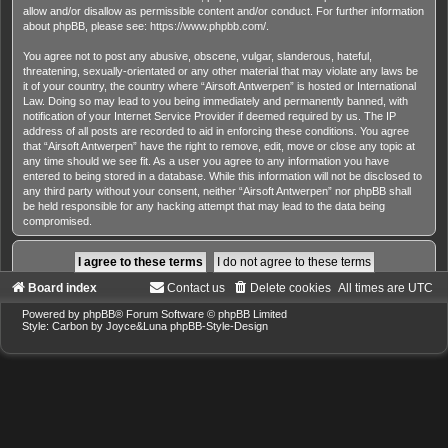
allow and/or disallow as permissible content and/or conduct. For further information
about phpBB, please see:
https://www.phpbb.com/
.
You agree not to post any abusive, obscene, vulgar, slanderous, hateful,
threatening, sexually-orientated or any other material that may violate any laws be
it of your country, the country where “Airsoft Antwerpen” is hosted or International
Law. Doing so may lead to you being immediately and permanently banned, with
notification of your Internet Service Provider if deemed required by us. The IP
address of all posts are recorded to aid in enforcing these conditions. You agree
that “Airsoft Antwerpen” have the right to remove, edit, move or close any topic at
any time should we see fit. As a user you agree to any information you have
entered to being stored in a database. While this information will not be disclosed to
any third party without your consent, neither “Airsoft Antwerpen” nor phpBB shall
be held responsible for any hacking attempt that may lead to the data being
compromised.
Board index
Contact us
Delete cookies
All times are
UTC
Powered by
phpBB
® Forum Software © phpBB Limited
Style: Carbon by Joyce&Luna
phpBB-Style-Design