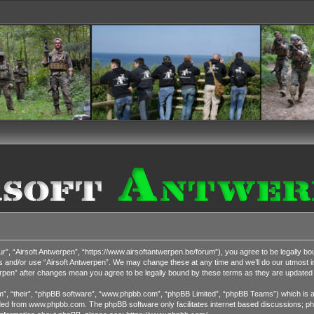
r”, “Airsoft Antwerpen”, “https://www.airsoftantwerpen.be/forum”), you agree to be legally bou
s and/or use “Airsoft Antwerpen”. We may change these at any time and we’ll do our utmost in
werpen” after changes mean you agree to be legally bound by these terms as they are update
”, “their”, “phpBB software”, “www.phpbb.com”, “phpBB Limited”, “phpBB Teams”) which is a b
ded from
www.phpbb.com
. The phpBB software only facilitates internet based discussions; ph