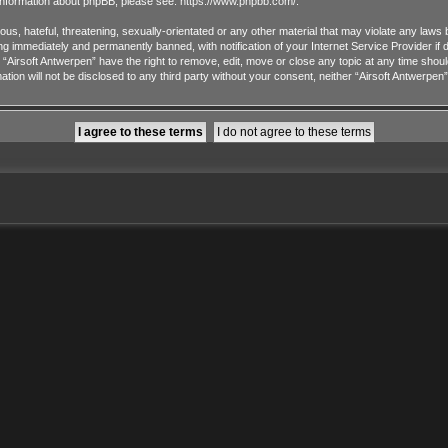
 information about phpBB, please see:
https://www.phpbb.com/
.
us, hateful, threatening, sexually-orientated or any other material that may violate any laws 
ng immediately and permanently banned, with notification of your Internet Service Provider if
t “Airsoft Antwerpen” have the right to remove, edit, move or close any topic at any time shou
ation will not be disclosed to any third party without your consent, neither “Airsoft Antwerpe