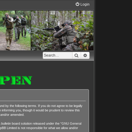
Login
Search
Advanced search
nd by the following terms. If you do not agree to be legally
 informing you, though it would be prudent to review this
d and/or amended.
ulletin board solution released under the “
GNU General
pBB Limited is not responsible for what we allow and/or