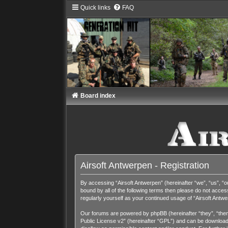
Quick links
FAQ
Board index
Airsoft Antwerpen - Registration
By accessing “Airsoft Antwerpen” (hereinafter “we”, “us”, “ou
bound by all of the following terms then please do not acces
regularly yourself as your continued usage of “Airsoft Ant
Our forums are powered by phpBB (hereinafter “they”, “them
Public License v2
” (hereinafter “GPL”) and can be downloa