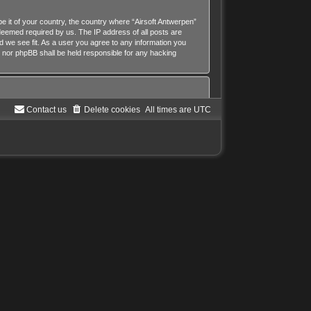
be it of your country, the country where “Airsoft Antwerpen”
 deemed required by us. The IP address of all posts are
ld we see fit. As a user you agree to any information you
n” nor phpBB shall be held responsible for any hacking
Contact us
Delete cookies
All times are
UTC