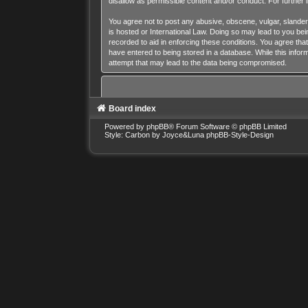
disallow as permissible content and/or conduct. For further
You agree not to post any abusive, obscene, vulgar, slandero
is hosted or International Law. Doing so may lead to you bei
recorded to aid in enforcing these conditions. You agree tha
have entered to being stored in a database. While this inform
attempt that may lead to the data being compromised.
Board index
Powered by
phpBB
® Forum Software © phpBB Limited
Style: Carbon by Joyce&Luna
phpBB-Style-Design