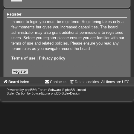
Register
In order to login you must be registered. Registering takes only a
few moments but gives you increased capabilities. The board
administrator may also grant additional permissions to registered
users. Before you register please ensure you are familiar with our
terms of use and related policies. Please ensure you read any
forum rules as you navigate around the board.
Terms of use
|
Privacy policy
Register
Board index
Contact us
Delete cookies
All times are
UTC
Powered by
phpBB
® Forum Software © phpBB Limited
Style: Carbon by Joyce&Luna
phpBB-Style-Design