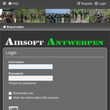
FAQ
Register
Login
Board index
Login
Username:
Password:
I forgot my password
Remember me
Hide my online status this session