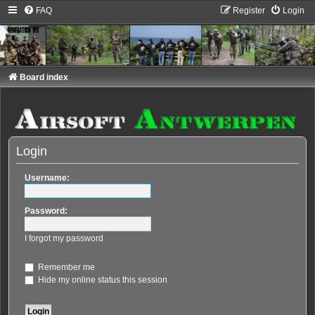
FAQ
Register
Login
Board index
Login
Username:
Password:
I forgot my password
Remember me
Hide my online status this session