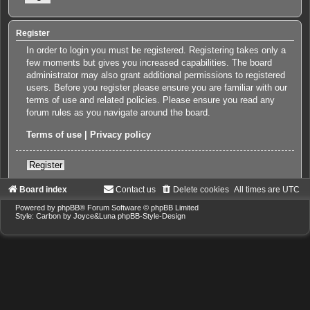
Register
In order to login you must be registered. Registering takes only a
few moments but gives you increased capabilities. The board
administrator may also grant additional permissions to registered
users. Before you register please ensure you are familiar with our
terms of use and related policies. Please ensure you read any
forum rules as you navigate around the board.
Terms of use
|
Privacy policy
Register
Board index
Contact us
Delete cookies
All times are
UTC
Powered by
phpBB
® Forum Software © phpBB Limited
Style: Carbon by Joyce&Luna
phpBB-Style-Design