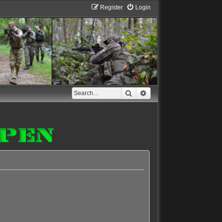
Register
Login
Search
Advanced search