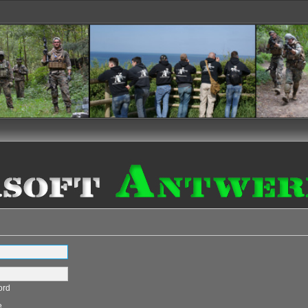
ord
e