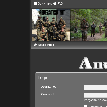
Quick links
FAQ
Board index
Login
Username:
Password:
I forgot my passw
Remember m