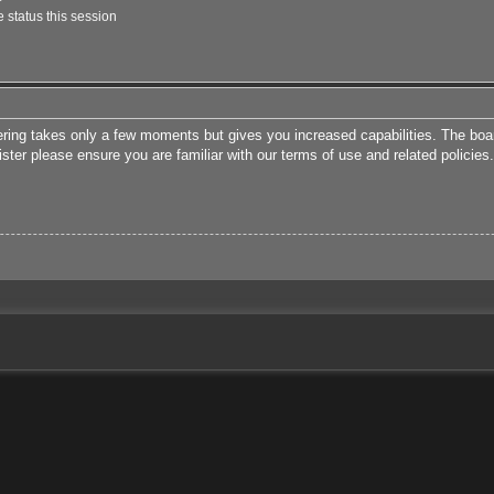
 status this session
tering takes only a few moments but gives you increased capabilities. The boa
ister please ensure you are familiar with our terms of use and related polici