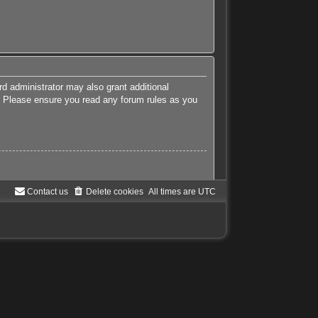
rd administrator may also grant additional
es. Please ensure you read any forum rules as you
Contact us
Delete cookies
All times are
UTC