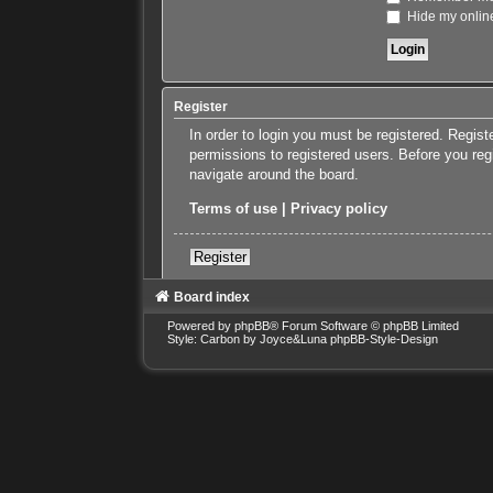
Hide my online
Register
In order to login you must be registered. Regis
permissions to registered users. Before you reg
navigate around the board.
Terms of use
|
Privacy policy
Register
Board index
Powered by
phpBB
® Forum Software © phpBB Limited
Style: Carbon by Joyce&Luna
phpBB-Style-Design