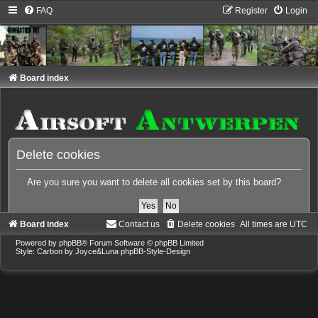
FAQ
Register
Login
Board index
Delete cookies
Are you sure you want to delete all cookies set by this board?
Board index
Contact us
Delete cookies
All times are
UTC
Powered by
phpBB
® Forum Software © phpBB Limited
Style: Carbon by Joyce&Luna
phpBB-Style-Design