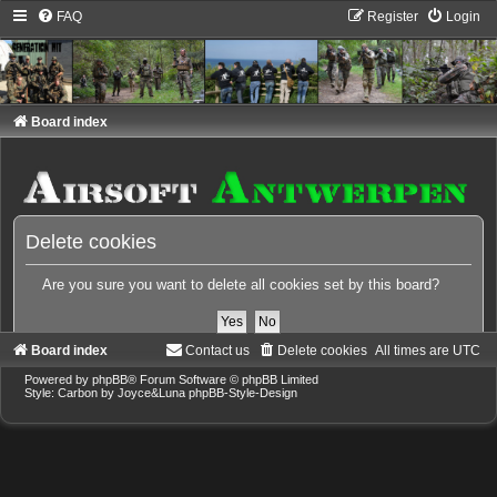
FAQ
Register
Login
Board index
Delete cookies
Are you sure you want to delete all cookies set by this board?
Board index
Contact us
Delete cookies
All times are
UTC
Powered by
phpBB
® Forum Software © phpBB Limited
Style: Carbon by Joyce&Luna
phpBB-Style-Design