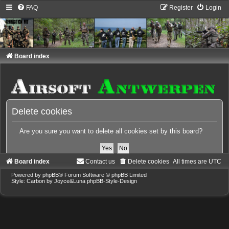
FAQ
Register
Login
Board index
Delete cookies
Are you sure you want to delete all cookies set by this board?
Board index
Contact us
Delete cookies
All times are
UTC
Powered by
phpBB
® Forum Software © phpBB Limited
Style: Carbon by Joyce&Luna
phpBB-Style-Design