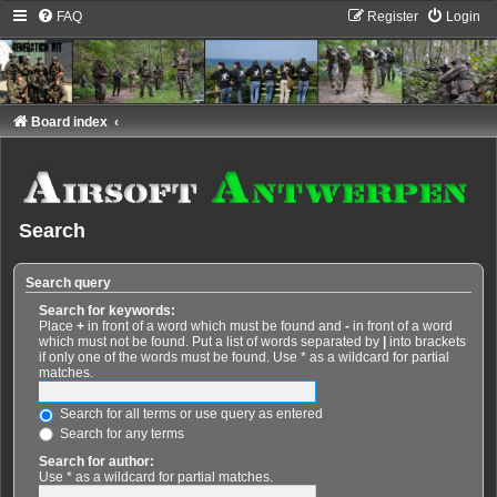
FAQ
Register
Login
Board index
Search
Search query
Search for keywords:
Place
+
in front of a word which must be found and
-
in front of a word
which must not be found. Put a list of words separated by
|
into brackets
if only one of the words must be found. Use * as a wildcard for partial
matches.
Search for all terms or use query as entered
Search for any terms
Search for author:
Use * as a wildcard for partial matches.