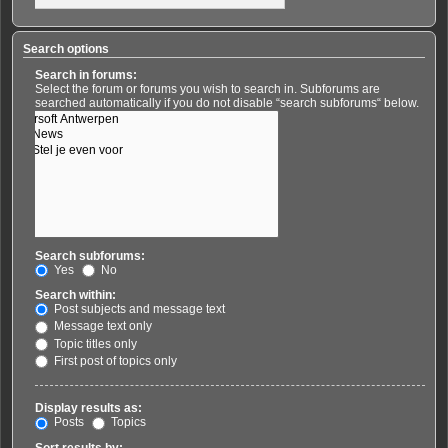
Search options
Search in forums:
Select the forum or forums you wish to search in. Subforums are
searched automatically if you do not disable “search subforums“ below.
Search subforums:
Yes
No
Search within:
Post subjects and message text
Message text only
Topic titles only
First post of topics only
Display results as:
Posts
Topics
Sort results by: