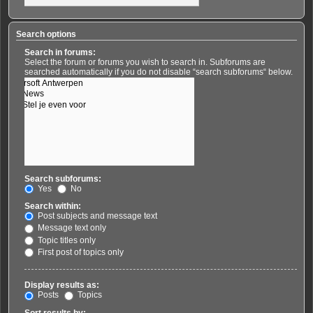
Search options
Search in forums:
Select the forum or forums you wish to search in. Subforums are
searched automatically if you do not disable “search subforums“ below.
Search subforums:
Yes
No
Search within:
Post subjects and message text
Message text only
Topic titles only
First post of topics only
Display results as:
Posts
Topics
Sort results by: