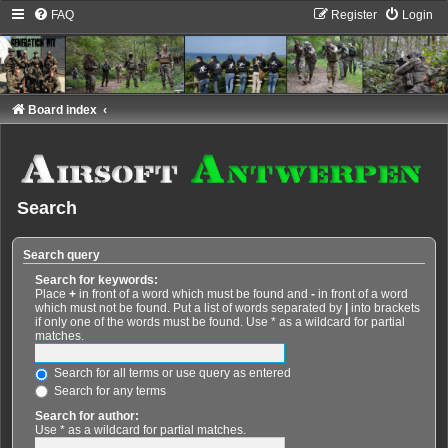
FAQ
Register
Login
Board index
Search
Search query
Search for keywords:
Place
+
in front of a word which must be found and
-
in front of a word
which must not be found. Put a list of words separated by
|
into brackets
if only one of the words must be found. Use * as a wildcard for partial
matches.
Search for all terms or use query as entered
Search for any terms
Search for author:
Use * as a wildcard for partial matches.