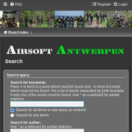
FAQ
Register
Login
Board index
Search
Search query
Search for keywords:
Place
+
in front of a word which must be found and
-
in front of a word
which must not be found. Put a list of words separated by
|
into brackets
if only one of the words must be found. Use * as a wildcard for partial
matches.
Search for all terms or use query as entered
Search for any terms
Search for author:
Use * as a wildcard for partial matches.