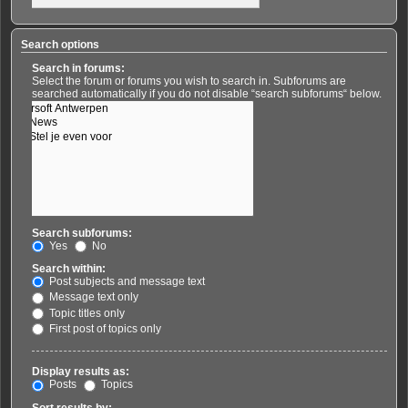
Search options
Search in forums:
Select the forum or forums you wish to search in. Subforums are
searched automatically if you do not disable “search subforums“ below.
Search subforums:
Yes
No
Search within:
Post subjects and message text
Message text only
Topic titles only
First post of topics only
Display results as:
Posts
Topics
Sort results by: