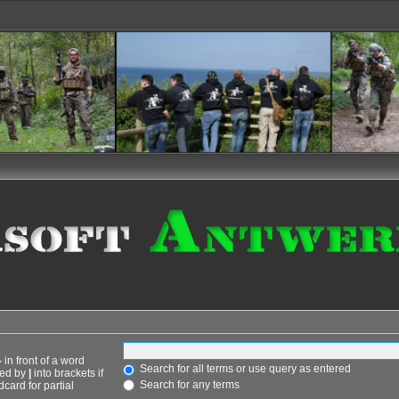
-
in front of a word
Search for all terms or use query as entered
ted by
|
into brackets if
Search for any terms
card for partial