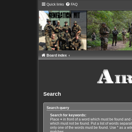
Quick links
FAQ
Board index
Search
Search query
Search for keywords:
Place
+
in front of a word which must be found and
which must not be found. Put a list of words separa
only one of the words must be found. Use * as a wild
matches.