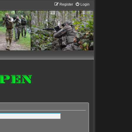
Register
Login