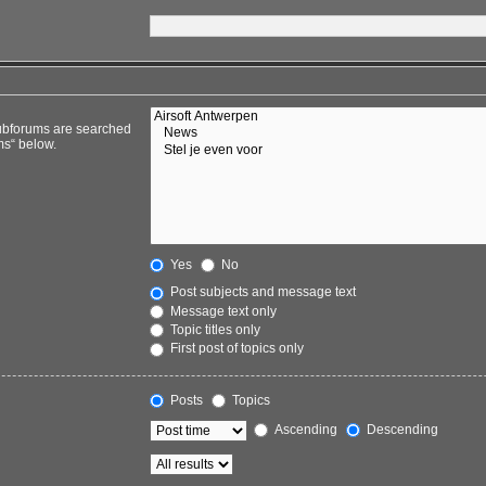
Subforums are searched
ms“ below.
Yes
No
Post subjects and message text
Message text only
Topic titles only
First post of topics only
Posts
Topics
Ascending
Descending