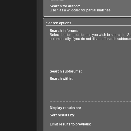
Search for author:
Use * as a wildcard for partial matches.
Search options
Search in forums:
Select the forum or forums you wish to search in. 
automatically if you do not disable “search subforu
Search subforums:
Search within:
Display results as:
Sort results by:
Limit results to previous: