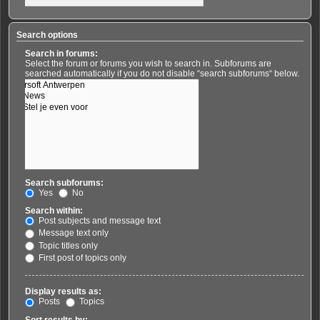
Search options
Search in forums:
Select the forum or forums you wish to search in. Subforums are
searched automatically if you do not disable “search subforums“ below.
Search subforums:
Yes
No
Search within:
Post subjects and message text
Message text only
Topic titles only
First post of topics only
Display results as:
Posts
Topics
Sort results by: