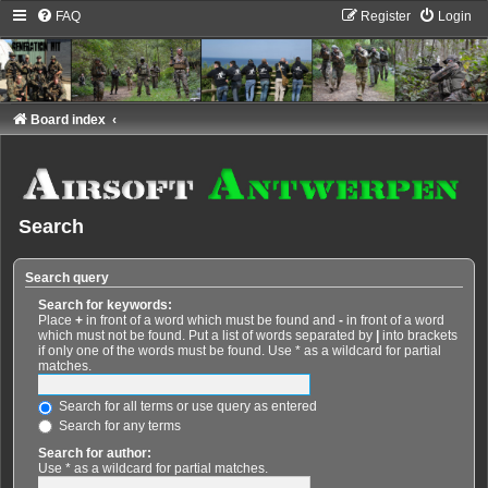
FAQ
Register
Login
Board index
Search
Search query
Search for keywords:
Place
+
in front of a word which must be found and
-
in front of a word
which must not be found. Put a list of words separated by
|
into brackets
if only one of the words must be found. Use * as a wildcard for partial
matches.
Search for all terms or use query as entered
Search for any terms
Search for author:
Use * as a wildcard for partial matches.