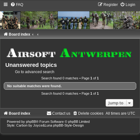
FAQ
Register
Login
Board index
Unanswered topics
Go to advanced search
Search found 0 matches • Page
1
of
1
No suitable matches were found.
Search found 0 matches • Page
1
of
1
Jump to
Board index
Contact us
Delete cookies
All times are
UTC
Powered by
phpBB
® Forum Software © phpBB Limited
Style: Carbon by Joyce&Luna
phpBB-Style-Design