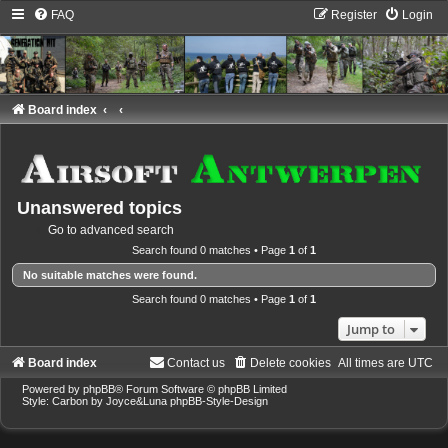
FAQ
Register
Login
Board index
Unanswered topics
Go to advanced search
Search found 0 matches • Page
1
of
1
No suitable matches were found.
Search found 0 matches • Page
1
of
1
Jump to
Board index
Contact us
Delete cookies
All times are
UTC
Powered by
phpBB
® Forum Software © phpBB Limited
Style: Carbon by Joyce&Luna
phpBB-Style-Design