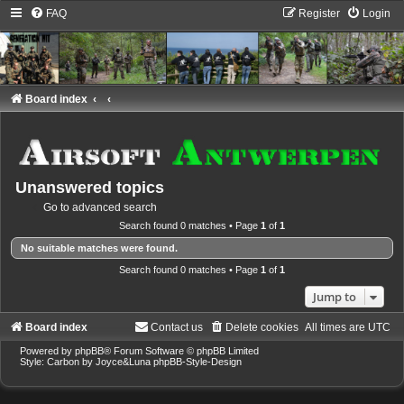
FAQ
Register
Login
Board index
Unanswered topics
Go to advanced search
Search found 0 matches • Page
1
of
1
No suitable matches were found.
Search found 0 matches • Page
1
of
1
Jump to
Board index
Contact us
Delete cookies
All times are
UTC
Powered by
phpBB
® Forum Software © phpBB Limited
Style: Carbon by Joyce&Luna
phpBB-Style-Design