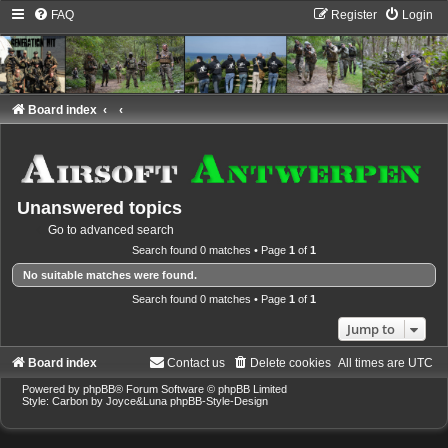
FAQ
Register
Login
Board index
Unanswered topics
Go to advanced search
Search found 0 matches • Page
1
of
1
No suitable matches were found.
Search found 0 matches • Page
1
of
1
Jump to
Board index
Contact us
Delete cookies
All times are
UTC
Powered by
phpBB
® Forum Software © phpBB Limited
Style: Carbon by Joyce&Luna
phpBB-Style-Design