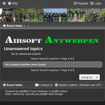
FAQ
Register
Login
Board index
Unanswered topics
Go to advanced search
Search found 0 matches • Page
1
of
1
No suitable matches were found.
Search found 0 matches • Page
1
of
1
Jump to
Board index
Contact us
Delete cookies
All times are
UTC
Powered by
phpBB
® Forum Software © phpBB Limited
Style: Carbon by Joyce&Luna
phpBB-Style-Design