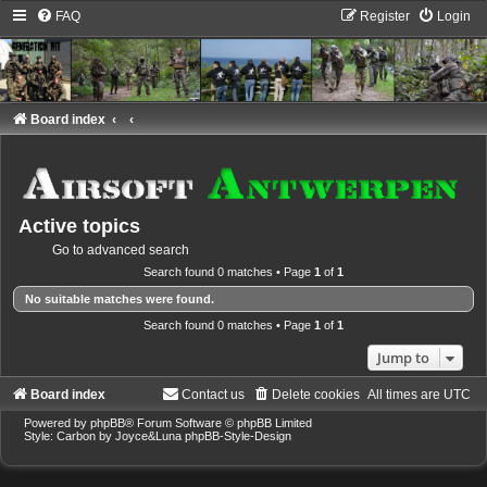
FAQ
Register
Login
Board index
Active topics
Go to advanced search
Search found 0 matches • Page
1
of
1
No suitable matches were found.
Search found 0 matches • Page
1
of
1
Jump to
Board index
Contact us
Delete cookies
All times are
UTC
Powered by
phpBB
® Forum Software © phpBB Limited
Style: Carbon by Joyce&Luna
phpBB-Style-Design