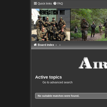
Quick links
FAQ
Board index
Active topics
Go to advanced search
No suitable matches were found.