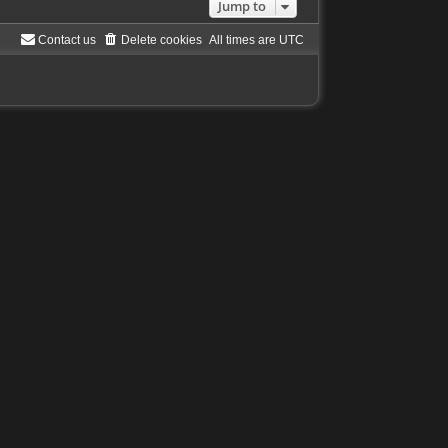
Jump to
Contact us
Delete cookies
All times are
UTC