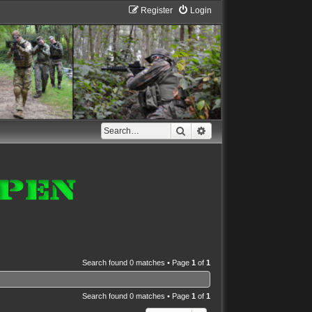
Register
Login
Search
Advanced search
Search found 0 matches • Page
1
of
1
Search found 0 matches • Page
1
of
1