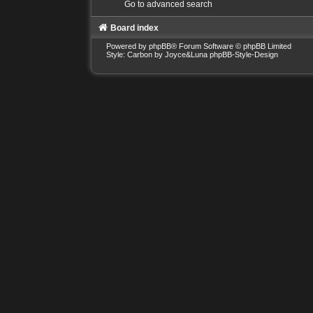
Go to advanced search
Board index
Powered by
phpBB
® Forum Software © phpBB Limited
Style: Carbon by Joyce&Luna
phpBB-Style-Design