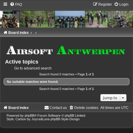
FAQ
Register
Login
Board index
Active topics
Go to advanced search
Search found 0 matches • Page
1
of
1
No suitable matches were found.
Search found 0 matches • Page
1
of
1
Jump to
Board index
Contact us
Delete cookies
All times are
UTC
Powered by
phpBB
® Forum Software © phpBB Limited
Style: Carbon by Joyce&Luna
phpBB-Style-Design