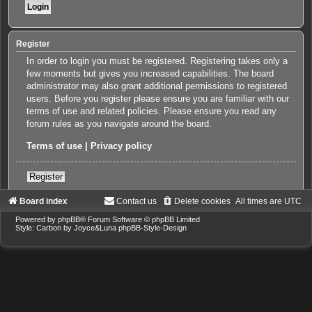
Register
In order to login you must be registered. Registering takes only a
few moments but gives you increased capabilities. The board
administrator may also grant additional permissions to registered
users. Before you register please ensure you are familiar with our
terms of use and related policies. Please ensure you read any
forum rules as you navigate around the board.
Terms of use
|
Privacy policy
Register
Board index
Contact us
Delete cookies
All times are
UTC
Powered by
phpBB
® Forum Software © phpBB Limited
Style: Carbon by Joyce&Luna
phpBB-Style-Design