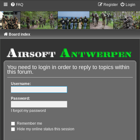
FAQ
Register
Login
Board index
You need to login in order to reply to topics within
this forum.
Username:
Password:
I forgot my password
Remember me
Hide my online status this session