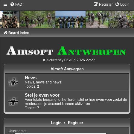
FAQ
Register
Login
Board index
It is currently 06 Aug 2026 22:27
Airsoft Antwerpen
News
News, news and news!
Topics:
2
Stel je even voor
Voor totale toegang tot het forum stel je hier even voor zodat de
moderators je account kunnen aktiveren
Topics:
7
Login
•
Register
Username: