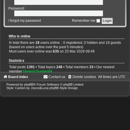
Password:
I forgot my password
Remember me
Who is online
In total there are
18
users online :: 0 registered, 0 hidden and 18 guests
(based on users active over the past 5 minutes)
Most users ever online was
635
on 25 Mar 2026 09:49
Statistics
Total posts
1391
• Total topics
248
• Total members
33
• Our newest
member
GenericGunner84
Board index
Contact us
Delete cookies
All times are
UTC
Powered by
phpBB
® Forum Software © phpBB Limited
Style: Carbon by Joyce&Luna
phpBB-Style-Design