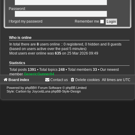
Password:
I forgot my password
Remember me
Who is online
In total there are
8
users online :: 0 registered, 0 hidden and 8 guests
(based on users active over the past 5 minutes)
Most users ever online was
635
on 25 Mar 2026 09:49
Statistics
Total posts
1391
• Total topics
248
• Total members
33
• Our newest
member
GenericGunner84
Board index
Contact us
Delete cookies
All times are
UTC
Powered by
phpBB
® Forum Software © phpBB Limited
Style: Carbon by Joyce&Luna
phpBB-Style-Design