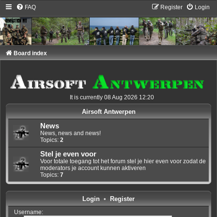
FAQ
Register
Login
Board index
It is currently 08 Aug 2026 12:20
Airsoft Antwerpen
News
News, news and news!
Topics:
2
Stel je even voor
Voor totale toegang tot het forum stel je hier even voor zodat de
moderators je account kunnen aktiveren
Topics:
7
Login
•
Register
Username: