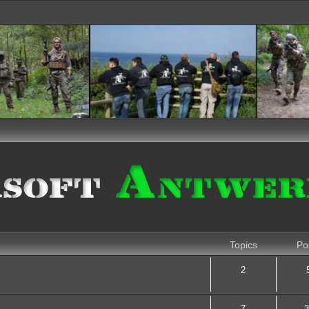
Topics
Po
2
7
3