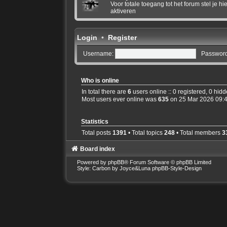
Voor totale toegang tot het forum stel je 
aktiveren
Login
•
Register
Username:
Password
Who is online
In total there are
6
users online :: 0 registered, 0 hid
Most users ever online was
635
on 25 Mar 2026 09:
Statistics
Total posts
1391
• Total topics
248
• Total members
3
Board index
Powered by
phpBB
® Forum Software © phpBB Limited
Style: Carbon by Joyce&Luna
phpBB-Style-Design