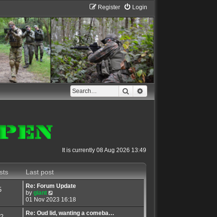
Register
Login
Search
Advanced search
It is currently 08 Aug 2026 13:49
sts
Last post
Re: Forum Update
5
V
by
giant
i
01 Nov 2023 16:18
e
w
Re: Oud lid, wanting a comeba…
2