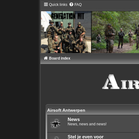
Quick links
FAQ
Board index
Airsoft Antwerpen
News
News, news and news!
Stel je even voor