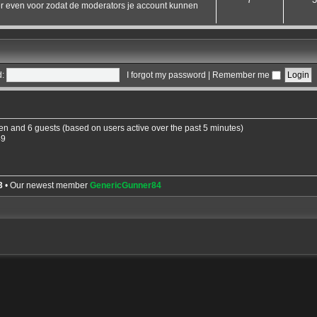
hier even voor zodat de moderators je account kunnen
:
I forgot my password
|
Remember me
den and 6 guests (based on users active over the past 5 minutes)
49
3
• Our newest member
GenericGunner84