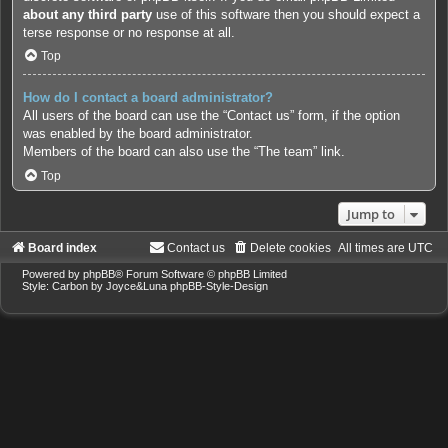
about any third party
use of this software then you should expect a
terse response or no response at all.
Top
How do I contact a board administrator?
All users of the board can use the “Contact us” form, if the option
was enabled by the board administrator.
Members of the board can also use the “The team” link.
Top
Jump to
Board index
Contact us
Delete cookies
All times are
UTC
Powered by
phpBB
® Forum Software © phpBB Limited
Style: Carbon by Joyce&Luna
phpBB-Style-Design