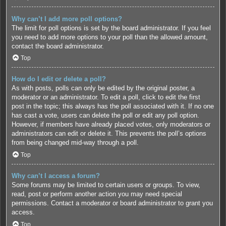
Why can’t I add more poll options?
The limit for poll options is set by the board administrator. If you feel
you need to add more options to your poll than the allowed amount,
contact the board administrator.
Top
How do I edit or delete a poll?
As with posts, polls can only be edited by the original poster, a
moderator or an administrator. To edit a poll, click to edit the first
post in the topic; this always has the poll associated with it. If no one
has cast a vote, users can delete the poll or edit any poll option.
However, if members have already placed votes, only moderators or
administrators can edit or delete it. This prevents the poll’s options
from being changed mid-way through a poll.
Top
Why can’t I access a forum?
Some forums may be limited to certain users or groups. To view,
read, post or perform another action you may need special
permissions. Contact a moderator or board administrator to grant you
access.
Top