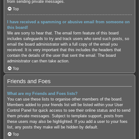
from sending private messages.
Top
I have received a spamming or abusive email from someone on
this board!
We are sorry to hear that. The email form feature of this board
includes safeguards to try and track users who send such posts, so
email the board administrator with a full copy of the email you
received. It is very important that this includes the headers that
contain the details of the user that sent the email. The board
administrator can then take action.
Top
Friends and Foes
What are my Friends and Foes lists?
You can use these lists to organise other members of the board.
Members added to your friends list will be listed within your User
Control Panel for quick access to see their online status and to send
them private messages. Subject to template support, posts from
these users may also be highlighted. If you add a user to your foes
list, any posts they make will be hidden by default.
Top