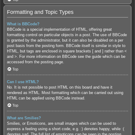
Formatting and Topic Types
What is BBCode?
BBCode is a special implementation of HTML, offering great
formatting control on particular objects in a post. The use of BBCode
is granted by the administrator, but it can also be disabled on a per
post basis from the posting form. BBCode itself is similar in style to
HTML, but tags are enclosed in square brackets [ and ] rather than <
and >. For more information on BBCode see the guide which can be
accessed from the posting page.
Top
Can I use HTML?
No. It is not possible to post HTML on this board and have it
rendered as HTML. Most formatting which can be carried out using
HTML can be applied using BBCode instead.
Top
What are Smilies?
Smilies, or Emoticons, are small images which can be used to
express a feeling using a short code, e.g. :) denotes happy, while :(
denotes sad. The full list of emoticons can be seen in the posting