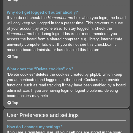
Why do I get logged off automatically?
If you do not check the
Remember me
box when you login, the board
will only keep you logged in for a preset time. This prevents misuse
of your account by anyone else. To stay logged in, check the
Remember me
box during login. This is not recommended if you
access the board from a shared computer, e.g. library, internet cafe,
university computer lab, etc. If you do not see this checkbox, it
means a board administrator has disabled this feature.
Top
What does the “Delete cookies” do?
“Delete cookies” deletes the cookies created by phpBB which keep
you authenticated and logged into the board. Cookies also provide
functions such as read tracking if they have been enabled by a board
administrator. If you are having login or logout problems, deleting
board cookies may help.
Top
User Preferences and settings
How do I change my settings?
If you are a registered user, all your settings are stored in the board