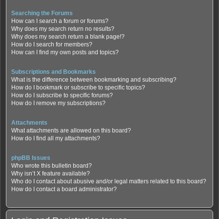
Searching the Forums
How can I search a forum or forums?
Why does my search return no results?
Why does my search return a blank page!?
How do I search for members?
How can I find my own posts and topics?
Subscriptions and Bookmarks
What is the difference between bookmarking and subscribing?
How do I bookmark or subscribe to specific topics?
How do I subscribe to specific forums?
How do I remove my subscriptions?
Attachments
What attachments are allowed on this board?
How do I find all my attachments?
phpBB Issues
Who wrote this bulletin board?
Why isn’t X feature available?
Who do I contact about abusive and/or legal matters related to this board?
How do I contact a board administrator?