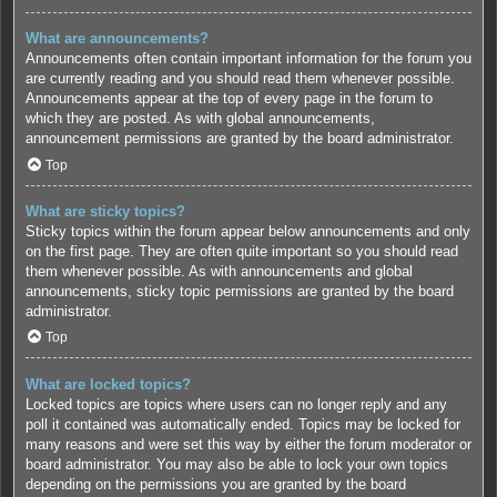
What are announcements?
Announcements often contain important information for the forum you
are currently reading and you should read them whenever possible.
Announcements appear at the top of every page in the forum to
which they are posted. As with global announcements,
announcement permissions are granted by the board administrator.
Top
What are sticky topics?
Sticky topics within the forum appear below announcements and only
on the first page. They are often quite important so you should read
them whenever possible. As with announcements and global
announcements, sticky topic permissions are granted by the board
administrator.
Top
What are locked topics?
Locked topics are topics where users can no longer reply and any
poll it contained was automatically ended. Topics may be locked for
many reasons and were set this way by either the forum moderator or
board administrator. You may also be able to lock your own topics
depending on the permissions you are granted by the board