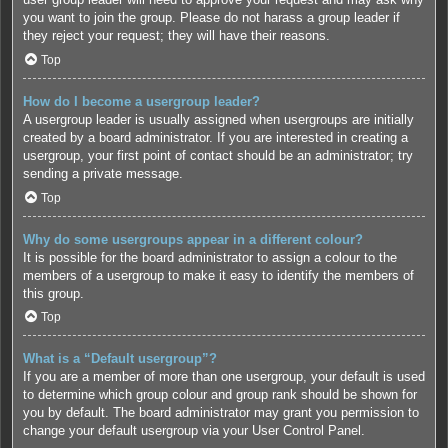
you want to join the group. Please do not harass a group leader if
they reject your request; they will have their reasons.
Top
How do I become a usergroup leader?
A usergroup leader is usually assigned when usergroups are initially
created by a board administrator. If you are interested in creating a
usergroup, your first point of contact should be an administrator; try
sending a private message.
Top
Why do some usergroups appear in a different colour?
It is possible for the board administrator to assign a colour to the
members of a usergroup to make it easy to identify the members of
this group.
Top
What is a “Default usergroup”?
If you are a member of more than one usergroup, your default is used
to determine which group colour and group rank should be shown for
you by default. The board administrator may grant you permission to
change your default usergroup via your User Control Panel.