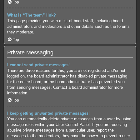
Top
What is “The team” link?
This page provides you with a list of board staff, including board
administrators and moderators and other details such as the forums
they moderate.
Top
Private Messaging
I cannot send private messages!
There are three reasons for this; you are not registered and/or not
logged on, the board administrator has disabled private messaging
for the entire board, or the board administrator has prevented you
from sending messages. Contact a board administrator for more
information.
Top
I keep getting unwanted private messages!
You can automatically delete private messages from a user by using
message rules within your User Control Panel. If you are receiving
abusive private messages from a particular user, report the
messages to the moderators; they have the power to prevent a user