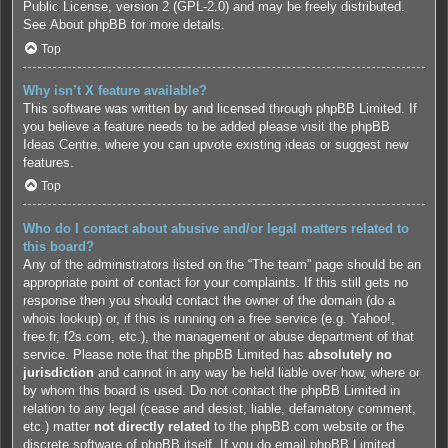
Public License, version 2 (GPL-2.0) and may be freely distributed.
See
About phpBB
for more details.
Top
Why isn’t X feature available?
This software was written by and licensed through phpBB Limited. If
you believe a feature needs to be added please visit the
phpBB
Ideas Centre
, where you can upvote existing ideas or suggest new
features.
Top
Who do I contact about abusive and/or legal matters related to
this board?
Any of the administrators listed on the “The team” page should be an
appropriate point of contact for your complaints. If this still gets no
response then you should contact the owner of the domain (do a
whois lookup
) or, if this is running on a free service (e.g. Yahoo!,
free.fr, f2s.com, etc.), the management or abuse department of that
service. Please note that the phpBB Limited has
absolutely no
jurisdiction
and cannot in any way be held liable over how, where or
by whom this board is used. Do not contact the phpBB Limited in
relation to any legal (cease and desist, liable, defamatory comment,
etc.) matter
not directly related
to the phpBB.com website or the
discrete software of phpBB itself. If you do email phpBB Limited