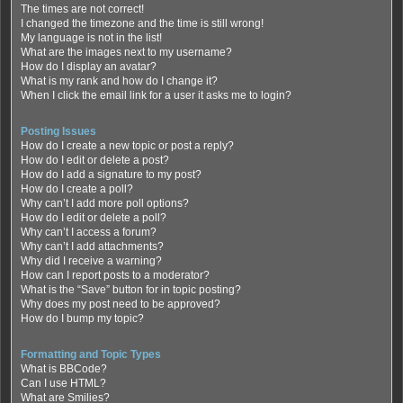
The times are not correct!
I changed the timezone and the time is still wrong!
My language is not in the list!
What are the images next to my username?
How do I display an avatar?
What is my rank and how do I change it?
When I click the email link for a user it asks me to login?
Posting Issues
How do I create a new topic or post a reply?
How do I edit or delete a post?
How do I add a signature to my post?
How do I create a poll?
Why can’t I add more poll options?
How do I edit or delete a poll?
Why can’t I access a forum?
Why can’t I add attachments?
Why did I receive a warning?
How can I report posts to a moderator?
What is the “Save” button for in topic posting?
Why does my post need to be approved?
How do I bump my topic?
Formatting and Topic Types
What is BBCode?
Can I use HTML?
What are Smilies?