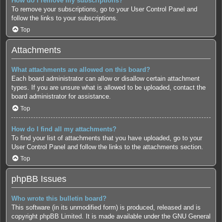
How do I remove my subscriptions?
To remove your subscriptions, go to your User Control Panel and
follow the links to your subscriptions.
Top
Attachments
What attachments are allowed on this board?
Each board administrator can allow or disallow certain attachment
types. If you are unsure what is allowed to be uploaded, contact the
board administrator for assistance.
Top
How do I find all my attachments?
To find your list of attachments that you have uploaded, go to your
User Control Panel and follow the links to the attachments section.
Top
phpBB Issues
Who wrote this bulletin board?
This software (in its unmodified form) is produced, released and is
copyright
phpBB Limited
. It is made available under the GNU General