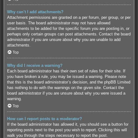
Why can’t I add attachments?
Attachment permissions are granted on a per forum, per group, or per
user basis. The board administrator may not have allowed
attachments to be added for the specific forum you are posting in, or
perhaps only certain groups can post attachments. Contact the board
administrator if you are unsure about why you are unable to add
attachments.
Top
Why did I receive a warning?
Each board administrator has their own set of rules for their site. If
you have broken a rule, you may be issued a warning. Please note
that this is the board administrator’s decision, and the phpBB Limited
has nothing to do with the warnings on the given site. Contact the
board administrator if you are unsure about why you were issued a
warning.
Top
How can I report posts to a moderator?
If the board administrator has allowed it, you should see a button for
reporting posts next to the post you wish to report. Clicking this will
walk you through the steps necessary to report the post.