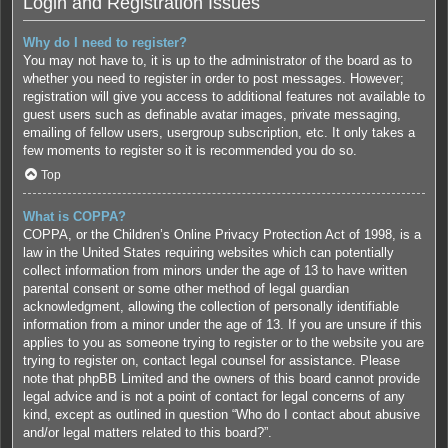
Login and Registration Issues
Why do I need to register?
You may not have to, it is up to the administrator of the board as to
whether you need to register in order to post messages. However;
registration will give you access to additional features not available to
guest users such as definable avatar images, private messaging,
emailing of fellow users, usergroup subscription, etc. It only takes a
few moments to register so it is recommended you do so.
Top
What is COPPA?
COPPA, or the Children’s Online Privacy Protection Act of 1998, is a
law in the United States requiring websites which can potentially
collect information from minors under the age of 13 to have written
parental consent or some other method of legal guardian
acknowledgment, allowing the collection of personally identifiable
information from a minor under the age of 13. If you are unsure if this
applies to you as someone trying to register or to the website you are
trying to register on, contact legal counsel for assistance. Please
note that phpBB Limited and the owners of this board cannot provide
legal advice and is not a point of contact for legal concerns of any
kind, except as outlined in question “Who do I contact about abusive
and/or legal matters related to this board?”.