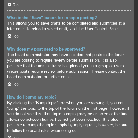
Top
What is the “Save” button for in topic posting?
This allows you to save drafts to be completed and submitted at a
later date. To reload a saved draft, visit the User Control Panel.
Top
Why does my post need to be approved?
The board administrator may have decided that posts in the forum
you are posting to require review before submission. It is also
possible that the administrator has placed you in a group of users
whose posts require review before submission. Please contact the
board administrator for further details.
Top
How do I bump my topic?
By clicking the “Bump topic” link when you are viewing it, you can
“bump” the topic to the top of the forum on the first page. However, if
you do not see this, then topic bumping may be disabled or the time
allowance between bumps has not yet been reached. It is also
possible to bump the topic simply by replying to it, however, be sure
to follow the board rules when doing so.
Top