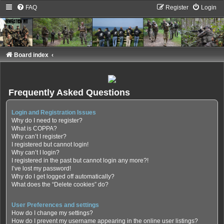
FAQ
Register
Login
Board index
Frequently Asked Questions
Login and Registration Issues
Why do I need to register?
What is COPPA?
Why can’t I register?
I registered but cannot login!
Why can’t I login?
I registered in the past but cannot login any more?!
I’ve lost my password!
Why do I get logged off automatically?
What does the “Delete cookies” do?
User Preferences and settings
How do I change my settings?
How do I prevent my username appearing in the online user listings?