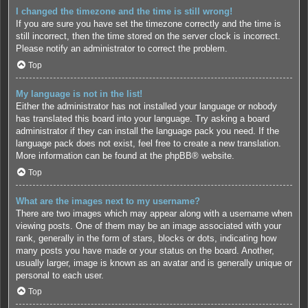
I changed the timezone and the time is still wrong!
If you are sure you have set the timezone correctly and the time is
still incorrect, then the time stored on the server clock is incorrect.
Please notify an administrator to correct the problem.
Top
My language is not in the list!
Either the administrator has not installed your language or nobody
has translated this board into your language. Try asking a board
administrator if they can install the language pack you need. If the
language pack does not exist, feel free to create a new translation.
More information can be found at the
phpBB
® website.
Top
What are the images next to my username?
There are two images which may appear along with a username when
viewing posts. One of them may be an image associated with your
rank, generally in the form of stars, blocks or dots, indicating how
many posts you have made or your status on the board. Another,
usually larger, image is known as an avatar and is generally unique or
personal to each user.
Top