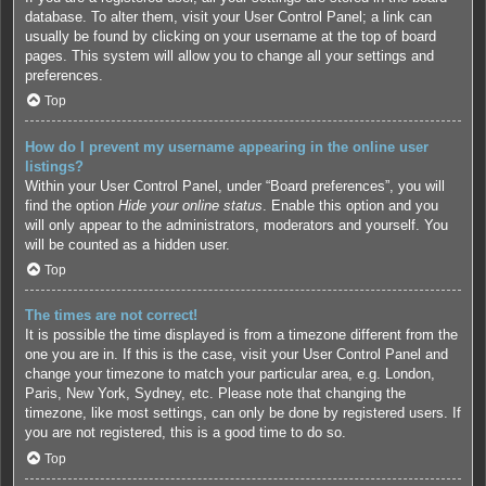
database. To alter them, visit your User Control Panel; a link can
usually be found by clicking on your username at the top of board
pages. This system will allow you to change all your settings and
preferences.
Top
How do I prevent my username appearing in the online user
listings?
Within your User Control Panel, under “Board preferences”, you will
find the option
Hide your online status
. Enable this option and you
will only appear to the administrators, moderators and yourself. You
will be counted as a hidden user.
Top
The times are not correct!
It is possible the time displayed is from a timezone different from the
one you are in. If this is the case, visit your User Control Panel and
change your timezone to match your particular area, e.g. London,
Paris, New York, Sydney, etc. Please note that changing the
timezone, like most settings, can only be done by registered users. If
you are not registered, this is a good time to do so.
Top