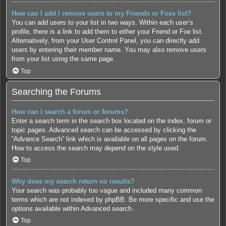
How can I add / remove users to my Friends or Foes list?
You can add users to your list in two ways. Within each user’s
profile, there is a link to add them to either your Friend or Foe list.
Alternatively, from your User Control Panel, you can directly add
users by entering their member name. You may also remove users
from your list using the same page.
Top
Searching the Forums
How can I search a forum or forums?
Enter a search term in the search box located on the index, forum or
topic pages. Advanced search can be accessed by clicking the
“Advance Search” link which is available on all pages on the forum.
How to access the search may depend on the style used.
Top
Why does my search return no results?
Your search was probably too vague and included many common
terms which are not indexed by phpBB. Be more specific and use the
options available within Advanced search.
Top