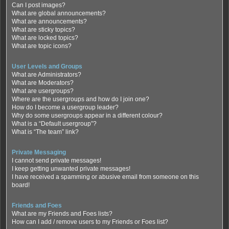
Can I post images?
What are global announcements?
What are announcements?
What are sticky topics?
What are locked topics?
What are topic icons?
User Levels and Groups
What are Administrators?
What are Moderators?
What are usergroups?
Where are the usergroups and how do I join one?
How do I become a usergroup leader?
Why do some usergroups appear in a different colour?
What is a “Default usergroup”?
What is “The team” link?
Private Messaging
I cannot send private messages!
I keep getting unwanted private messages!
I have received a spamming or abusive email from someone on this
board!
Friends and Foes
What are my Friends and Foes lists?
How can I add / remove users to my Friends or Foes list?