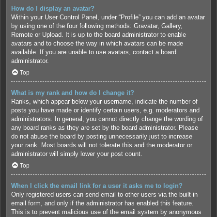
How do I display an avatar?
Within your User Control Panel, under “Profile” you can add an avatar
by using one of the four following methods: Gravatar, Gallery,
Remote or Upload. It is up to the board administrator to enable
avatars and to choose the way in which avatars can be made
available. If you are unable to use avatars, contact a board
administrator.
Top
What is my rank and how do I change it?
Ranks, which appear below your username, indicate the number of
posts you have made or identify certain users, e.g. moderators and
administrators. In general, you cannot directly change the wording of
any board ranks as they are set by the board administrator. Please
do not abuse the board by posting unnecessarily just to increase
your rank. Most boards will not tolerate this and the moderator or
administrator will simply lower your post count.
Top
When I click the email link for a user it asks me to login?
Only registered users can send email to other users via the built-in
email form, and only if the administrator has enabled this feature.
This is to prevent malicious use of the email system by anonymous