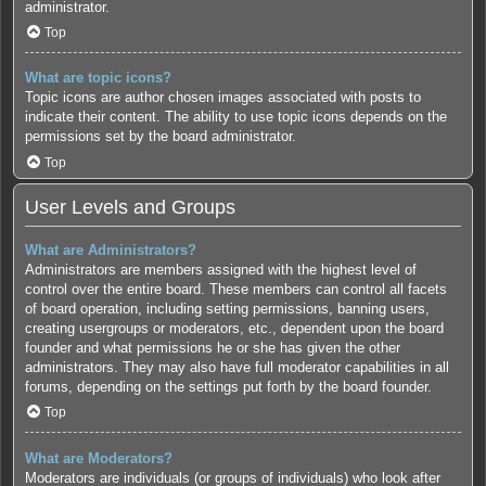
administrator.
Top
What are topic icons?
Topic icons are author chosen images associated with posts to
indicate their content. The ability to use topic icons depends on the
permissions set by the board administrator.
Top
User Levels and Groups
What are Administrators?
Administrators are members assigned with the highest level of
control over the entire board. These members can control all facets
of board operation, including setting permissions, banning users,
creating usergroups or moderators, etc., dependent upon the board
founder and what permissions he or she has given the other
administrators. They may also have full moderator capabilities in all
forums, depending on the settings put forth by the board founder.
Top
What are Moderators?
Moderators are individuals (or groups of individuals) who look after