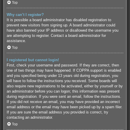
Top
Why can’t I register?
It is possible a board administrator has disabled registration to
prevent new visitors from signing up. A board administrator could
have also banned your IP address or disallowed the username you
are attempting to register. Contact a board administrator for
assistance.
Top
I registered but cannot login!
First, check your username and password. If they are correct, then
one of two things may have happened. If COPPA support is enabled
and you specified being under 13 years old during registration, you
will have to follow the instructions you received. Some boards will
also require new registrations to be activated, either by yourself or by
an administrator before you can logon; this information was present
during registration. If you were sent an email, follow the instructions.
If you did not receive an email, you may have provided an incorrect
email address or the email may have been picked up by a spam filer.
If you are sure the email address you provided is correct, try
contacting an administrator.
Top