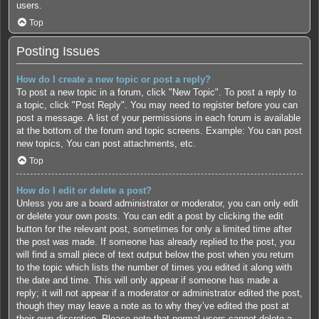
users.
Top
Posting Issues
How do I create a new topic or post a reply?
To post a new topic in a forum, click "New Topic". To post a reply to
a topic, click "Post Reply". You may need to register before you can
post a message. A list of your permissions in each forum is available
at the bottom of the forum and topic screens. Example: You can post
new topics, You can post attachments, etc.
Top
How do I edit or delete a post?
Unless you are a board administrator or moderator, you can only edit
or delete your own posts. You can edit a post by clicking the edit
button for the relevant post, sometimes for only a limited time after
the post was made. If someone has already replied to the post, you
will find a small piece of text output below the post when you return
to the topic which lists the number of times you edited it along with
the date and time. This will only appear if someone has made a
reply; it will not appear if a moderator or administrator edited the post,
though they may leave a note as to why they’ve edited the post at
their own discretion. Please note that normal users cannot delete a