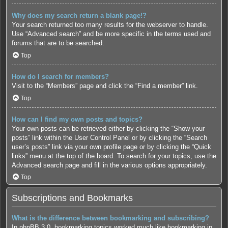
Why does my search return a blank page!?
Your search returned too many results for the webserver to handle.
Use “Advanced search” and be more specific in the terms used and
forums that are to be searched.
Top
How do I search for members?
Visit to the “Members” page and click the “Find a member” link.
Top
How can I find my own posts and topics?
Your own posts can be retrieved either by clicking the “Show your
posts” link within the User Control Panel or by clicking the “Search
user’s posts” link via your own profile page or by clicking the “Quick
links” menu at the top of the board. To search for your topics, use the
Advanced search page and fill in the various options appropriately.
Top
Subscriptions and Bookmarks
What is the difference between bookmarking and subscribing?
In phpBB 3.0, bookmarking topics worked much like bookmarking in