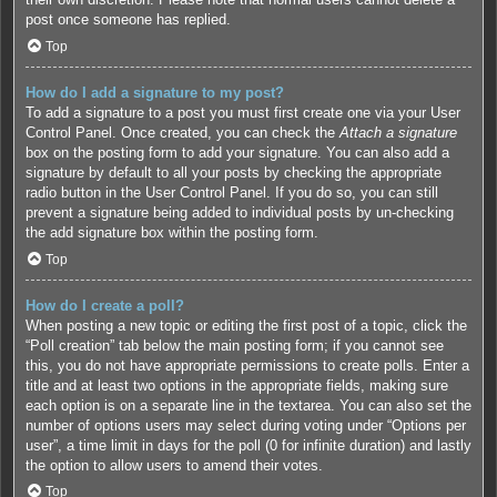
post once someone has replied.
Top
How do I add a signature to my post?
To add a signature to a post you must first create one via your User
Control Panel. Once created, you can check the
Attach a signature
box on the posting form to add your signature. You can also add a
signature by default to all your posts by checking the appropriate
radio button in the User Control Panel. If you do so, you can still
prevent a signature being added to individual posts by un-checking
the add signature box within the posting form.
Top
How do I create a poll?
When posting a new topic or editing the first post of a topic, click the
“Poll creation” tab below the main posting form; if you cannot see
this, you do not have appropriate permissions to create polls. Enter a
title and at least two options in the appropriate fields, making sure
each option is on a separate line in the textarea. You can also set the
number of options users may select during voting under “Options per
user”, a time limit in days for the poll (0 for infinite duration) and lastly
the option to allow users to amend their votes.
Top