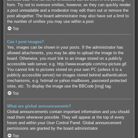
form. Try not to overuse smilies, however, as they can quickly render
a post unreadable and a moderator may edit them out or remove the
post altogether. The board administrator may also have set a limit to
the number of smilies you may use within a post.
Top
Can I post images?
Yes, images can be shown in your posts. If the administrator has
allowed attachments, you may be able to upload the image to the
board. Otherwise, you must link to an image stored on a publicly
accessible web server, e.g. http://www.example.com/my-picture.gif.
You cannot link to pictures stored on your own PC (unless it is a
publicly accessible server) nor images stored behind authentication
mechanisms, e.g. hotmail or yahoo mailboxes, password protected
sites, etc. To display the image use the BBCode [img] tag.
Top
What are global announcements?
Global announcements contain important information and you should
read them whenever possible. They will appear at the top of every
forum and within your User Control Panel. Global announcement
permissions are granted by the board administrator.
Top