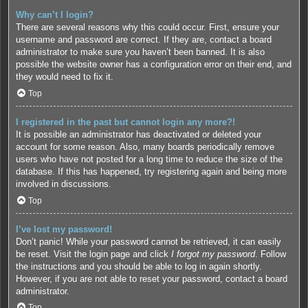
Why can’t I login?
There are several reasons why this could occur. First, ensure your
username and password are correct. If they are, contact a board
administrator to make sure you haven’t been banned. It is also
possible the website owner has a configuration error on their end, and
they would need to fix it.
Top
I registered in the past but cannot login any more?!
It is possible an administrator has deactivated or deleted your
account for some reason. Also, many boards periodically remove
users who have not posted for a long time to reduce the size of the
database. If this has happened, try registering again and being more
involved in discussions.
Top
I’ve lost my password!
Don’t panic! While your password cannot be retrieved, it can easily
be reset. Visit the login page and click
I forgot my password
. Follow
the instructions and you should be able to log in again shortly.
However, if you are not able to reset your password, contact a board
administrator.
Top