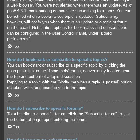
a web browser. You were not alerted when there was an update. As of
phpBB 3.1, bookmarking is more like subscribing to a topic. You can
be notified when a bookmarked topic is updated. Subscribing,
however, will notify you when there is an update to a topic or forum
on the board. Notification options for bookmarks and subscriptions
can be configured in the User Control Panel, under “Board
preferences”.
Top
How do I bookmark or subscribe to specific topics?
You can bookmark or subscribe to a specific topic by clicking the
appropriate link in the “Topic tools” menu, conveniently located near
the top and bottom of a topic discussion.
Replying to a topic with the “Notify me when a reply is posted” option
checked will also subscribe you to the topic.
Top
How do I subscribe to specific forums?
To subscribe to a specific forum, click the “Subscribe forum” link, at
the bottom of page, upon entering the forum.
Top