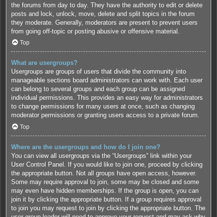
the forums from day to day. They have the authority to edit or delete
posts and lock, unlock, move, delete and split topics in the forum
they moderate. Generally, moderators are present to prevent users
from going off-topic or posting abusive or offensive material.
Top
What are usergroups?
Usergroups are groups of users that divide the community into
manageable sections board administrators can work with. Each user
can belong to several groups and each group can be assigned
individual permissions. This provides an easy way for administrators
to change permissions for many users at once, such as changing
moderator permissions or granting users access to a private forum.
Top
Where are the usergroups and how do I join one?
You can view all usergroups via the “Usergroups” link within your
User Control Panel. If you would like to join one, proceed by clicking
the appropriate button. Not all groups have open access, however.
Some may require approval to join, some may be closed and some
may even have hidden memberships. If the group is open, you can
join it by clicking the appropriate button. If a group requires approval
to join you may request to join by clicking the appropriate button. The
user group leader will need to approve your request and may ask why