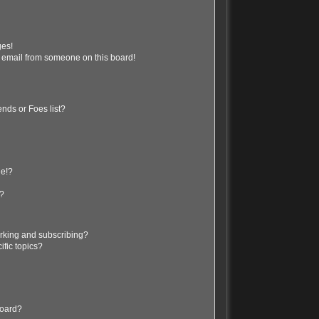
ges!
 email from someone on this board!
nds or Foes list?
ge!?
s?
rking and subscribing?
ific topics?
board?