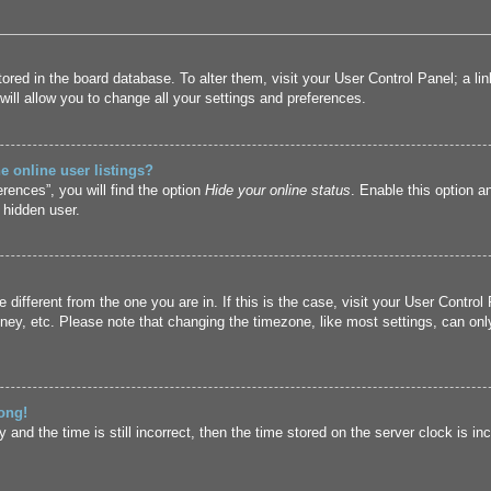
 stored in the board database. To alter them, visit your User Control Panel; a l
ill allow you to change all your settings and preferences.
 online user listings?
rences”, you will find the option
Hide your online status
. Enable this option a
 hidden user.
ne different from the one you are in. If this is the case, visit your User Cont
ney, etc. Please note that changing the timezone, like most settings, can only
ong!
and the time is still incorrect, then the time stored on the server clock is inc