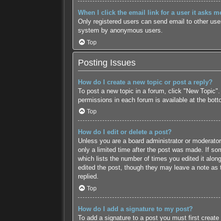
When I click the email link for a user it asks m
Only registered users can send email to other users
system by anonymous users.
Top
Posting Issues
How do I create a new topic or post a reply?
To post a new topic in a forum, click "New Topic".
permissions in each forum is available at the bot
Top
How do I edit or delete a post?
Unless you are a board administrator or moderator,
only a limited time after the post was made. If som
which lists the number of times you edited it along
edited the post, though they may leave a note as 
replied.
Top
How do I add a signature to my post?
To add a signature to a post you must first creat