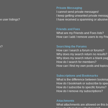
Private Messaging
I cannot send private messages!
I keep getting unwanted private messa
 user listings?
I have received a spamming or abusive
Friends and Foes
What are my Friends and Foes lists?
How can I add / remove users to my Frie
in?
Searching the Forums
How can I search a forum or forums?
Why does my search return no results?
Why does my search return a blank pa
How do I search for members?
How can I find my own posts and topic
Subscriptions and Bookmarks
What is the difference between bookma
How do I bookmark or subscribe to spec
How do I subscribe to specific forums?
How do I remove my subscriptions?
Attachments
What attachments are allowed on this 