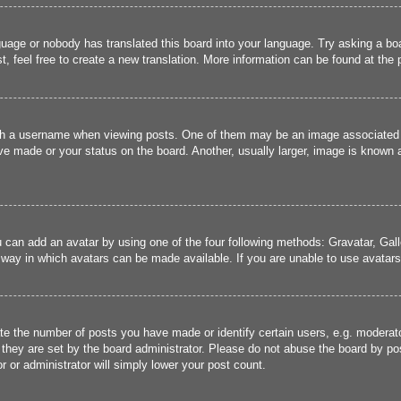
guage or nobody has translated this board into your language. Try asking a boa
, feel free to create a new translation. More information can be found at the
 a username when viewing posts. One of them may be an image associated wit
e made or your status on the board. Another, usually larger, image is known a
u can add an avatar by using one of the four following methods: Gravatar, Gall
 way in which avatars can be made available. If you are unable to use avatars,
 the number of posts you have made or identify certain users, e.g. moderato
they are set by the board administrator. Please do not abuse the board by pos
r or administrator will simply lower your post count.