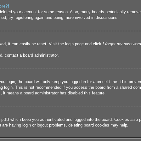
ore?!
r deleted your account for some reason. Also, many boards periodically remove
ned, try registering again and being more involved in discussions.
ed, it can easily be reset. Visit the login page and click
I forgot my password
d, contact a board administrator.
u login, the board will only keep you logged in for a preset time. This prev
g login. This is not recommended if you access the board from a shared compute
, it means a board administrator has disabled this feature.
hpBB which keep you authenticated and logged into the board. Cookies also pr
u are having login or logout problems, deleting board cookies may help.