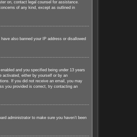
ister on, contact legal counsel for assistance.
concerns of any kind, except as outlined in
ld have also banned your IP address or disallowed
 enabled and you specified being under 13 years
e activated, either by yourself or by an
ctions. If you did not receive an email, you may
s you provided is correct, try contacting an
board administrator to make sure you haven’t been