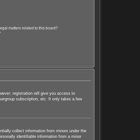
egal matters related to this board?
?
ever; registration will give you access to
ergroup subscription, etc. It only takes a few
tially collect information from minors under the
sonally identifiable information from a minor