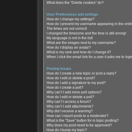
What does the “Delete cookies” do?
User Preferences and settings
How do I change my settings?
How do I prevent my username appearing in the online
The times are not correct!
I changed the timezone and the time is still wrong!
My language is not in the list!
What are the images next to my username?
How do I display an avatar?
What is my rank and how do I change it?
When I click the email link for a user it asks me to log
Posting Issues
How do I create a new topic or post a reply?
How do I edit or delete a post?
How do I add a signature to my post?
How do I create a poll?
Why can’t I add more poll options?
How do I edit or delete a poll?
Why can’t I access a forum?
Why can’t I add attachments?
Why did I receive a warning?
How can I report posts to a moderator?
What is the “Save” button for in topic posting?
Why does my post need to be approved?
How do I bump my topic?