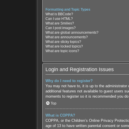
Formatting and Topic Types
What is BBCode?
Can I use HTML?
What are Smilies?
Can I post images?
What are global announcements?
What are announcements?
What are sticky topics?
What are locked topics?
What are topic icons?
Login and Registration Issues
Why do I need to register?
You may not have to, it is up to the administrator
additional features not available to guest users s
moments to register so it is recommended you do
Top
What is COPPA?
COPPA, or the Children’s Online Privacy Protection
age of 13 to have written parental consent or some