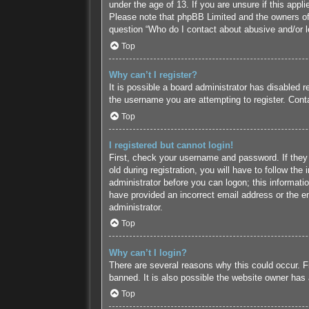
under the age of 13. If you are unsure if this appl
Please note that phpBB Limited and the owners of t
question “Who do I contact about abusive and/or le
Top
Why can’t I register?
It is possible a board administrator has disabled 
the username you are attempting to register. Conta
Top
I registered but cannot login!
First, check your username and password. If they
old during registration, you will have to follow the
administrator before you can logon; this informatio
have provided an incorrect email address or the em
administrator.
Top
Why can’t I login?
There are several reasons why this could occur. F
banned. It is also possible the website owner has a
Top