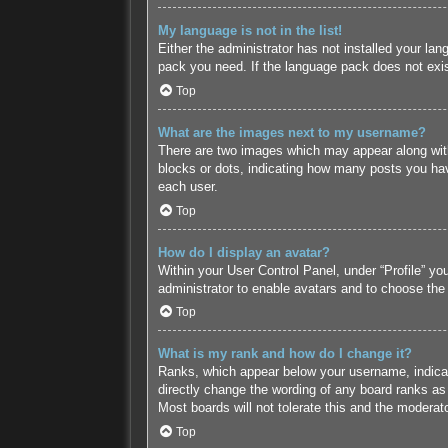
My language is not in the list!
Either the administrator has not installed your lan
pack you need. If the language pack does not exist
Top
What are the images next to my username?
There are two images which may appear along with
blocks or dots, indicating how many posts you hav
each user.
Top
How do I display an avatar?
Within your User Control Panel, under “Profile” yo
administrator to enable avatars and to choose the
Top
What is my rank and how do I change it?
Ranks, which appear below your username, indicate
directly change the wording of any board ranks as 
Most boards will not tolerate this and the moderato
Top