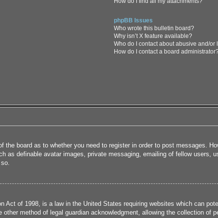
How do I find all my attachments?
phpBB Issues
Who wrote this bulletin board?
Why isn’t X feature available?
Who do I contact about abusive and/or l
How do I contact a board administrator
 of the board as to whether you need to register in order to post messages. How
uch as definable avatar images, private messaging, emailing of fellow users, us
 so.
 Act of 1998, is a law in the United States requiring websites which can poten
 other method of legal guardian acknowledgment, allowing the collection of per