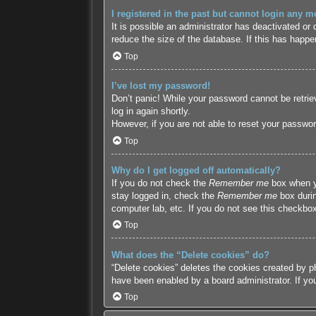
I registered in the past but cannot login any m
It is possible an administrator has deactivated o
reduce the size of the database. If this has happe
Top
I’ve lost my password!
Don’t panic! While your password cannot be retriev
log in again shortly.
However, if you are not able to reset your passwor
Top
Why do I get logged off automatically?
If you do not check the
Remember me
box when yo
stay logged in, check the
Remember me
box durin
computer lab, etc. If you do not see this checkbox
Top
What does the “Delete cookies” do?
“Delete cookies” deletes the cookies created by p
have been enabled by a board administrator. If yo
Top