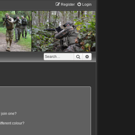
Register
Login
Search
Advanced search
 join one?
fferent colour?