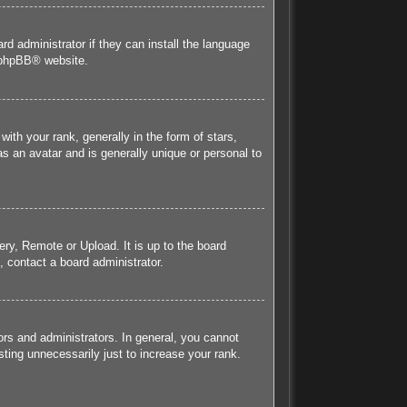
rd administrator if they can install the language
phpBB
® website.
h your rank, generally in the form of stars,
s an avatar and is generally unique or personal to
ery, Remote or Upload. It is up to the board
 contact a board administrator.
rs and administrators. In general, you cannot
ting unnecessarily just to increase your rank.