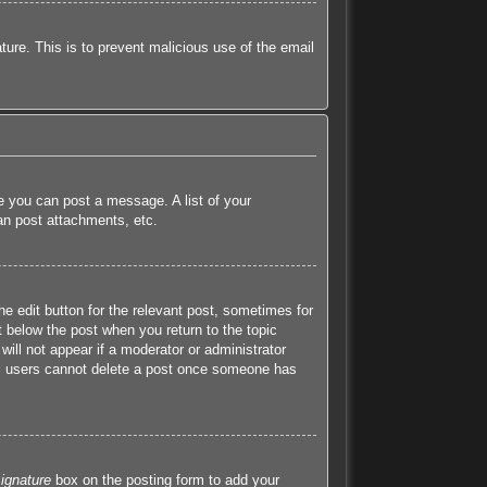
ature. This is to prevent malicious use of the email
re you can post a message. A list of your
an post attachments, etc.
he edit button for the relevant post, sometimes for
t below the post when you return to the topic
will not appear if a moderator or administrator
mal users cannot delete a post once someone has
ignature
box on the posting form to add your