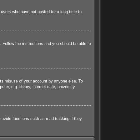
 users who have not posted for a long time to
. Follow the instructions and you should be able to
ents misuse of your account by anyone else. To
r, e.g. library, internet cafe, university
ovide functions such as read tracking if they