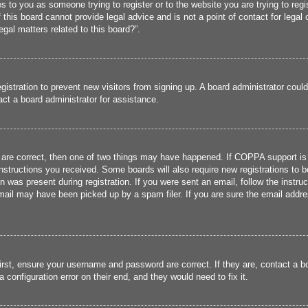
ies to you as someone trying to register or to the website you are trying to reg
his board cannot provide legal advice and is not a point of contact for legal 
gal matters related to this board?”.
registration to prevent new visitors from signing up. A board administrator cou
ct a board administrator for assistance.
 are correct, then one of two things may have happened. If COPPA support is
 instructions you received. Some boards will also require new registrations to b
n was present during registration. If you were sent an email, follow the instru
ail may have been picked up by a spam filer. If you are sure the email addres
irst, ensure your username and password are correct. If they are, contact a 
 configuration error on their end, and they would need to fix it.