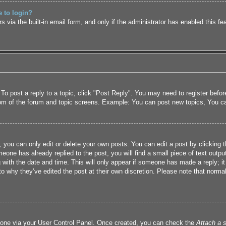
e to login?
 via the built-in email form, and only if the administrator has enabled this fe
 To post a reply to a topic, click "Post Reply". You may need to register befo
tom of the forum and topic screens. Example: You can post new topics, You c
 you can only edit or delete your own posts. You can edit a post by clicking t
eone has already replied to the post, you will find a small piece of text outpu
 with the date and time. This will only appear if someone has made a reply; it 
to why they’ve edited the post at their own discretion. Please note that nor
e one via your User Control Panel. Once created, you can check the
Attach a s