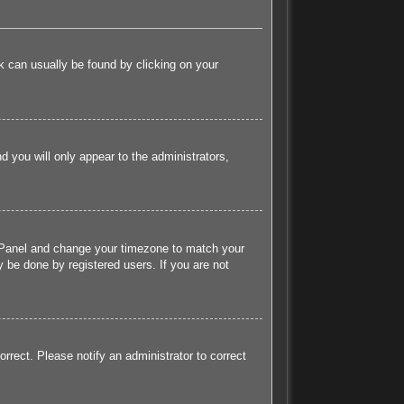
ink can usually be found by clicking on your
nd you will only appear to the administrators,
rol Panel and change your timezone to match your
 be done by registered users. If you are not
orrect. Please notify an administrator to correct