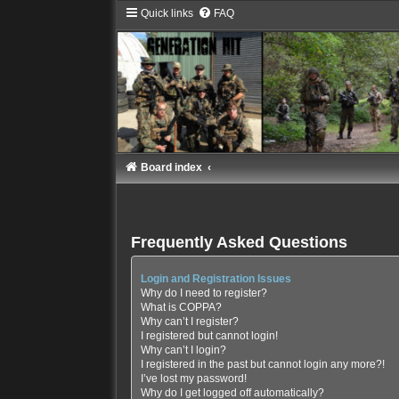
Quick links
FAQ
Board index
Frequently Asked Questions
Login and Registration Issues
Why do I need to register?
What is COPPA?
Why can’t I register?
I registered but cannot login!
Why can’t I login?
I registered in the past but cannot login any more?!
I’ve lost my password!
Why do I get logged off automatically?