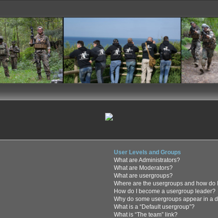
User Levels and Groups
What are Administrators?
What are Moderators?
What are usergroups?
Where are the usergroups and how do I
How do I become a usergroup leader?
Why do some usergroups appear in a di
What is a “Default usergroup”?
What is “The team” link?