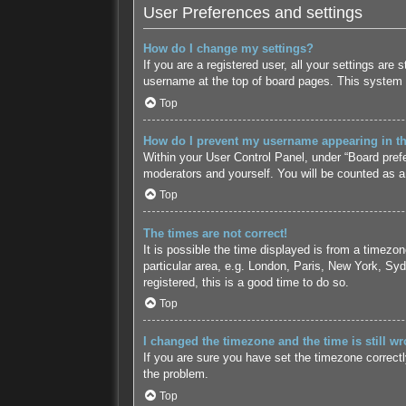
User Preferences and settings
How do I change my settings?
If you are a registered user, all your settings are
username at the top of board pages. This system w
Top
How do I prevent my username appearing in the
Within your User Control Panel, under “Board prefe
moderators and yourself. You will be counted as a
Top
The times are not correct!
It is possible the time displayed is from a timezo
particular area, e.g. London, Paris, New York, Syd
registered, this is a good time to do so.
Top
I changed the timezone and the time is still wr
If you are sure you have set the timezone correctly 
the problem.
Top