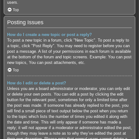
users.
Top
Posting Issues
How do I create a new topic or post a reply?
To post a new topic in a forum, click "New Topic". To post a reply to
a topic, click "Post Reply". You may need to register before you can
post a message. A list of your permissions in each forum is available
at the bottom of the forum and topic screens. Example: You can post
new topics, You can post attachments, etc.
Top
How do I edit or delete a post?
Unless you are a board administrator or moderator, you can only edit
or delete your own posts. You can edit a post by clicking the edit
button for the relevant post, sometimes for only a limited time after
the post was made. If someone has already replied to the post, you
will find a small piece of text output below the post when you return
to the topic which lists the number of times you edited it along with
the date and time. This will only appear if someone has made a
reply; it will not appear if a moderator or administrator edited the post,
though they may leave a note as to why they’ve edited the post at
their own discretion. Please note that normal users cannot delete a