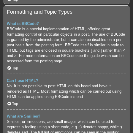
Formatting and Topic Types
What is BBCode?
BBCode is a special implementation of HTML, offering great
formatting control on particular objects in a post. The use of BBCode
is granted by the administrator, but it can also be disabled on a per
post basis from the posting form. BBCode itself is similar in style to
HTML, but tags are enclosed in square brackets [ and ] rather than <
and >. For more information on BBCode see the guide which can be
accessed from the posting page.
Top
Can I use HTML?
No. It is not possible to post HTML on this board and have it
rendered as HTML. Most formatting which can be carried out using
HTML can be applied using BBCode instead.
Top
What are Smilies?
Smilies, or Emoticons, are small images which can be used to
express a feeling using a short code, e.g. :) denotes happy, while :(
denotes sad. The full list of emoticons can be seen in the posting