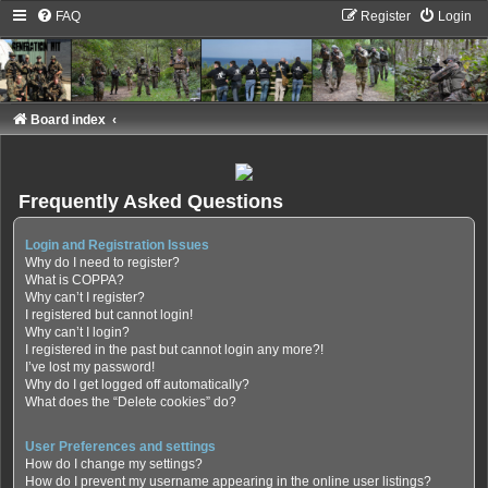
FAQ
Register
Login
Board index
Frequently Asked Questions
Login and Registration Issues
Why do I need to register?
What is COPPA?
Why can’t I register?
I registered but cannot login!
Why can’t I login?
I registered in the past but cannot login any more?!
I’ve lost my password!
Why do I get logged off automatically?
What does the “Delete cookies” do?
User Preferences and settings
How do I change my settings?
How do I prevent my username appearing in the online user listings?