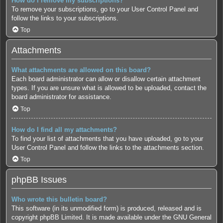
How do I remove my subscriptions?
To remove your subscriptions, go to your User Control Panel and
follow the links to your subscriptions.
Top
Attachments
What attachments are allowed on this board?
Each board administrator can allow or disallow certain attachment
types. If you are unsure what is allowed to be uploaded, contact the
board administrator for assistance.
Top
How do I find all my attachments?
To find your list of attachments that you have uploaded, go to your
User Control Panel and follow the links to the attachments section.
Top
phpBB Issues
Who wrote this bulletin board?
This software (in its unmodified form) is produced, released and is
copyright
phpBB Limited
. It is made available under the GNU General