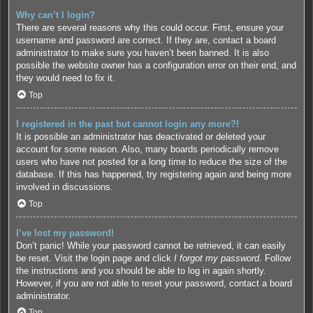
Why can’t I login?
There are several reasons why this could occur. First, ensure your
username and password are correct. If they are, contact a board
administrator to make sure you haven’t been banned. It is also
possible the website owner has a configuration error on their end, and
they would need to fix it.
Top
I registered in the past but cannot login any more?!
It is possible an administrator has deactivated or deleted your
account for some reason. Also, many boards periodically remove
users who have not posted for a long time to reduce the size of the
database. If this has happened, try registering again and being more
involved in discussions.
Top
I’ve lost my password!
Don’t panic! While your password cannot be retrieved, it can easily
be reset. Visit the login page and click
I forgot my password
. Follow
the instructions and you should be able to log in again shortly.
However, if you are not able to reset your password, contact a board
administrator.
Top