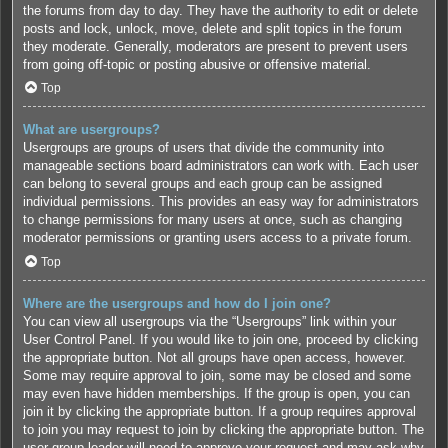
the forums from day to day. They have the authority to edit or delete
posts and lock, unlock, move, delete and split topics in the forum
they moderate. Generally, moderators are present to prevent users
from going off-topic or posting abusive or offensive material.
Top
What are usergroups?
Usergroups are groups of users that divide the community into
manageable sections board administrators can work with. Each user
can belong to several groups and each group can be assigned
individual permissions. This provides an easy way for administrators
to change permissions for many users at once, such as changing
moderator permissions or granting users access to a private forum.
Top
Where are the usergroups and how do I join one?
You can view all usergroups via the “Usergroups” link within your
User Control Panel. If you would like to join one, proceed by clicking
the appropriate button. Not all groups have open access, however.
Some may require approval to join, some may be closed and some
may even have hidden memberships. If the group is open, you can
join it by clicking the appropriate button. If a group requires approval
to join you may request to join by clicking the appropriate button. The
user group leader will need to approve your request and may ask why