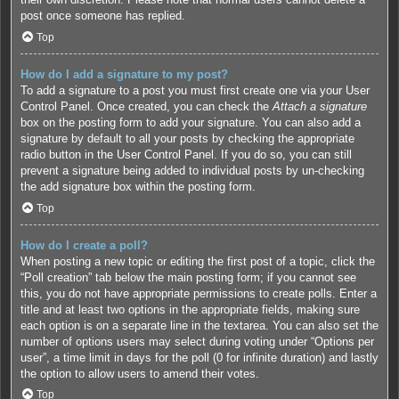
post once someone has replied.
Top
How do I add a signature to my post?
To add a signature to a post you must first create one via your User
Control Panel. Once created, you can check the
Attach a signature
box on the posting form to add your signature. You can also add a
signature by default to all your posts by checking the appropriate
radio button in the User Control Panel. If you do so, you can still
prevent a signature being added to individual posts by un-checking
the add signature box within the posting form.
Top
How do I create a poll?
When posting a new topic or editing the first post of a topic, click the
“Poll creation” tab below the main posting form; if you cannot see
this, you do not have appropriate permissions to create polls. Enter a
title and at least two options in the appropriate fields, making sure
each option is on a separate line in the textarea. You can also set the
number of options users may select during voting under “Options per
user”, a time limit in days for the poll (0 for infinite duration) and lastly
the option to allow users to amend their votes.
Top