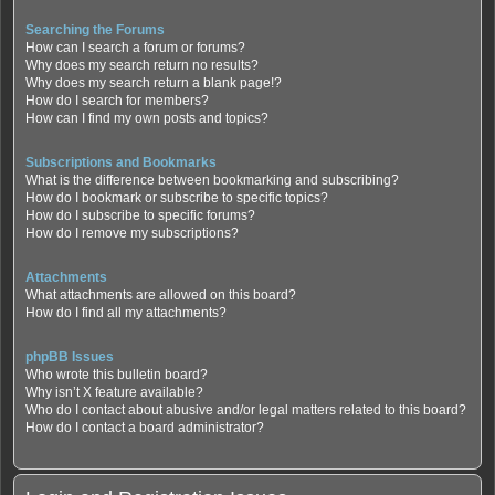
Searching the Forums
How can I search a forum or forums?
Why does my search return no results?
Why does my search return a blank page!?
How do I search for members?
How can I find my own posts and topics?
Subscriptions and Bookmarks
What is the difference between bookmarking and subscribing?
How do I bookmark or subscribe to specific topics?
How do I subscribe to specific forums?
How do I remove my subscriptions?
Attachments
What attachments are allowed on this board?
How do I find all my attachments?
phpBB Issues
Who wrote this bulletin board?
Why isn’t X feature available?
Who do I contact about abusive and/or legal matters related to this board?
How do I contact a board administrator?