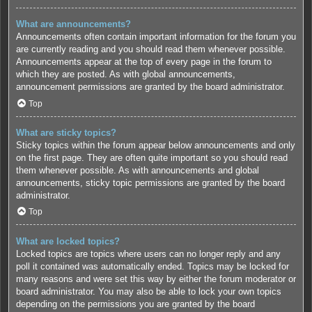
What are announcements?
Announcements often contain important information for the forum you
are currently reading and you should read them whenever possible.
Announcements appear at the top of every page in the forum to
which they are posted. As with global announcements,
announcement permissions are granted by the board administrator.
Top
What are sticky topics?
Sticky topics within the forum appear below announcements and only
on the first page. They are often quite important so you should read
them whenever possible. As with announcements and global
announcements, sticky topic permissions are granted by the board
administrator.
Top
What are locked topics?
Locked topics are topics where users can no longer reply and any
poll it contained was automatically ended. Topics may be locked for
many reasons and were set this way by either the forum moderator or
board administrator. You may also be able to lock your own topics
depending on the permissions you are granted by the board