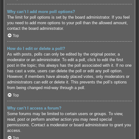
Why can’t I add more poll options?
The limit for poll options is set by the board administrator. If you feel
you need to add more options to your poll than the allowed amount,
contact the board administrator.
Top
How do I edit or delete a poll?
As with posts, polls can only be edited by the original poster, a
moderator or an administrator. To edit a poll, click to edit the first
post in the topic; this always has the poll associated with it. If no one
has cast a vote, users can delete the poll or edit any poll option.
However, if members have already placed votes, only moderators or
administrators can edit or delete it. This prevents the poll’s options
from being changed mid-way through a poll.
Top
Why can’t I access a forum?
Some forums may be limited to certain users or groups. To view,
read, post or perform another action you may need special
permissions. Contact a moderator or board administrator to grant you
access.
Top