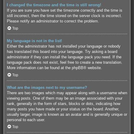
I changed the timezone and the time is still wrong!
If you are sure you have set the timezone correctly and the time is
still incorrect, then the time stored on the server clock is incorrect.
Please notify an administrator to correct the problem.
Top
My language is not in the list!
Either the administrator has not installed your language or nobody
has translated this board into your language. Try asking a board
administrator if they can install the language pack you need. If the
language pack does not exist, feel free to create a new translation.
More information can be found at the
phpBB
® website.
Top
What are the images next to my username?
There are two images which may appear along with a username when
viewing posts. One of them may be an image associated with your
rank, generally in the form of stars, blocks or dots, indicating how
many posts you have made or your status on the board. Another,
usually larger, image is known as an avatar and is generally unique or
personal to each user.
Top