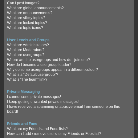
Can I post images?
What are global announcements?
What are announcements?
What are sticky topics?
What are locked topics?
What are topic icons?
User Levels and Groups
What are Administrators?
What are Moderators?
What are usergroups?
Where are the usergroups and how do I join one?
How do I become a usergroup leader?
Why do some usergroups appear in a different colour?
What is a “Default usergroup”?
What is “The team” link?
Private Messaging
I cannot send private messages!
I keep getting unwanted private messages!
I have received a spamming or abusive email from someone on this
board!
Friends and Foes
What are my Friends and Foes lists?
How can I add / remove users to my Friends or Foes list?