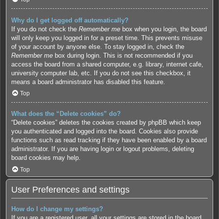
Why do I get logged off automatically?
If you do not check the
Remember me
box when you login, the board
will only keep you logged in for a preset time. This prevents misuse
of your account by anyone else. To stay logged in, check the
Remember me
box during login. This is not recommended if you
access the board from a shared computer, e.g. library, internet cafe,
university computer lab, etc. If you do not see this checkbox, it
means a board administrator has disabled this feature.
Top
What does the “Delete cookies” do?
“Delete cookies” deletes the cookies created by phpBB which keep
you authenticated and logged into the board. Cookies also provide
functions such as read tracking if they have been enabled by a board
administrator. If you are having login or logout problems, deleting
board cookies may help.
Top
User Preferences and settings
How do I change my settings?
If you are a registered user, all your settings are stored in the board