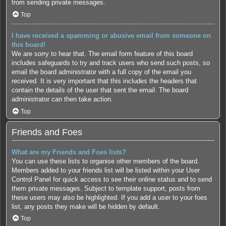
from sending private messages.
Top
I have received a spamming or abusive email from someone on
this board!
We are sorry to hear that. The email form feature of this board
includes safeguards to try and track users who send such posts, so
email the board administrator with a full copy of the email you
received. It is very important that this includes the headers that
contain the details of the user that sent the email. The board
administrator can then take action.
Top
Friends and Foes
What are my Friends and Foes lists?
You can use these lists to organise other members of the board.
Members added to your friends list will be listed within your User
Control Panel for quick access to see their online status and to send
them private messages. Subject to template support, posts from
these users may also be highlighted. If you add a user to your foes
list, any posts they make will be hidden by default.
Top