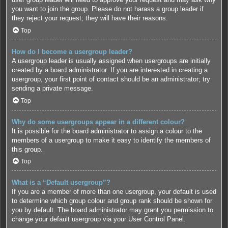
you want to join the group. Please do not harass a group leader if
they reject your request; they will have their reasons.
Top
How do I become a usergroup leader?
A usergroup leader is usually assigned when usergroups are initially
created by a board administrator. If you are interested in creating a
usergroup, your first point of contact should be an administrator; try
sending a private message.
Top
Why do some usergroups appear in a different colour?
It is possible for the board administrator to assign a colour to the
members of a usergroup to make it easy to identify the members of
this group.
Top
What is a “Default usergroup”?
If you are a member of more than one usergroup, your default is used
to determine which group colour and group rank should be shown for
you by default. The board administrator may grant you permission to
change your default usergroup via your User Control Panel.