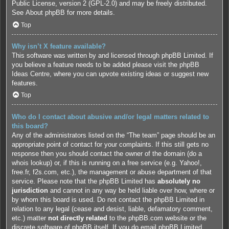
Public License, version 2 (GPL-2.0) and may be freely distributed.
See
About phpBB
for more details.
Top
Why isn’t X feature available?
This software was written by and licensed through phpBB Limited. If
you believe a feature needs to be added please visit the
phpBB
Ideas Centre
, where you can upvote existing ideas or suggest new
features.
Top
Who do I contact about abusive and/or legal matters related to
this board?
Any of the administrators listed on the “The team” page should be an
appropriate point of contact for your complaints. If this still gets no
response then you should contact the owner of the domain (do a
whois lookup
) or, if this is running on a free service (e.g. Yahoo!,
free.fr, f2s.com, etc.), the management or abuse department of that
service. Please note that the phpBB Limited has
absolutely no
jurisdiction
and cannot in any way be held liable over how, where or
by whom this board is used. Do not contact the phpBB Limited in
relation to any legal (cease and desist, liable, defamatory comment,
etc.) matter
not directly related
to the phpBB.com website or the
discrete software of phpBB itself. If you do email phpBB Limited