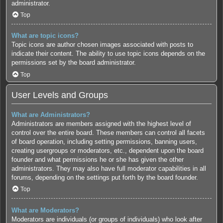
administrator.
Top
What are topic icons?
Topic icons are author chosen images associated with posts to
indicate their content. The ability to use topic icons depends on the
permissions set by the board administrator.
Top
User Levels and Groups
What are Administrators?
Administrators are members assigned with the highest level of
control over the entire board. These members can control all facets
of board operation, including setting permissions, banning users,
creating usergroups or moderators, etc., dependent upon the board
founder and what permissions he or she has given the other
administrators. They may also have full moderator capabilities in all
forums, depending on the settings put forth by the board founder.
Top
What are Moderators?
Moderators are individuals (or groups of individuals) who look after