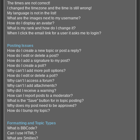
The times are not correct!
I changed the timezone and the time is still wrong!
My language is not in the list!
What are the images next to my username?
How do I display an avatar?
What is my rank and how do I change it?
When I click the email link for a user it asks me to login?
Posting Issues
How do I create a new topic or post a reply?
How do I edit or delete a post?
How do I add a signature to my post?
How do I create a poll?
Why can’t I add more poll options?
How do I edit or delete a poll?
Why can’t I access a forum?
Why can’t I add attachments?
Why did I receive a warning?
How can I report posts to a moderator?
What is the “Save” button for in topic posting?
Why does my post need to be approved?
How do I bump my topic?
Formatting and Topic Types
What is BBCode?
Can I use HTML?
What are Smilies?