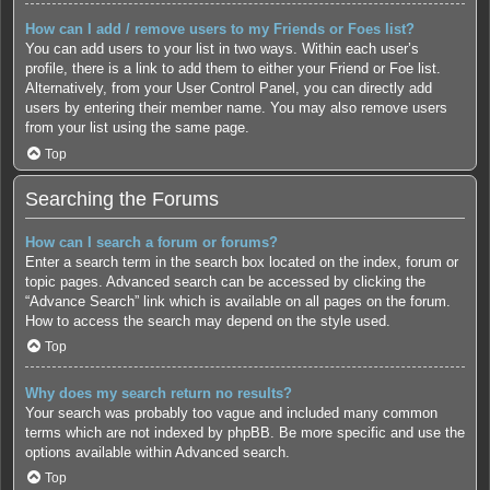
How can I add / remove users to my Friends or Foes list?
You can add users to your list in two ways. Within each user’s
profile, there is a link to add them to either your Friend or Foe list.
Alternatively, from your User Control Panel, you can directly add
users by entering their member name. You may also remove users
from your list using the same page.
Top
Searching the Forums
How can I search a forum or forums?
Enter a search term in the search box located on the index, forum or
topic pages. Advanced search can be accessed by clicking the
“Advance Search” link which is available on all pages on the forum.
How to access the search may depend on the style used.
Top
Why does my search return no results?
Your search was probably too vague and included many common
terms which are not indexed by phpBB. Be more specific and use the
options available within Advanced search.
Top