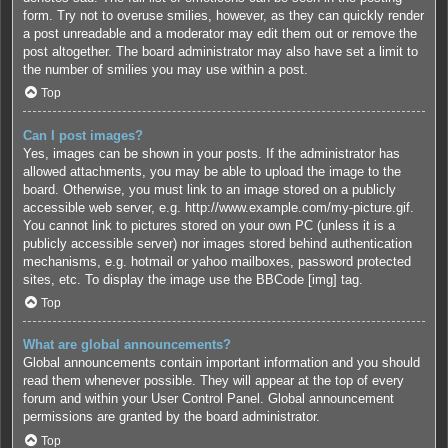
form. Try not to overuse smilies, however, as they can quickly render
a post unreadable and a moderator may edit them out or remove the
post altogether. The board administrator may also have set a limit to
the number of smilies you may use within a post.
Top
Can I post images?
Yes, images can be shown in your posts. If the administrator has
allowed attachments, you may be able to upload the image to the
board. Otherwise, you must link to an image stored on a publicly
accessible web server, e.g. http://www.example.com/my-picture.gif.
You cannot link to pictures stored on your own PC (unless it is a
publicly accessible server) nor images stored behind authentication
mechanisms, e.g. hotmail or yahoo mailboxes, password protected
sites, etc. To display the image use the BBCode [img] tag.
Top
What are global announcements?
Global announcements contain important information and you should
read them whenever possible. They will appear at the top of every
forum and within your User Control Panel. Global announcement
permissions are granted by the board administrator.
Top