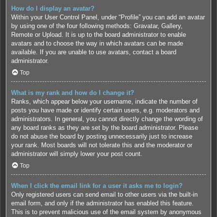
How do I display an avatar?
Within your User Control Panel, under “Profile” you can add an avatar
by using one of the four following methods: Gravatar, Gallery,
Remote or Upload. It is up to the board administrator to enable
avatars and to choose the way in which avatars can be made
available. If you are unable to use avatars, contact a board
administrator.
Top
What is my rank and how do I change it?
Ranks, which appear below your username, indicate the number of
posts you have made or identify certain users, e.g. moderators and
administrators. In general, you cannot directly change the wording of
any board ranks as they are set by the board administrator. Please
do not abuse the board by posting unnecessarily just to increase
your rank. Most boards will not tolerate this and the moderator or
administrator will simply lower your post count.
Top
When I click the email link for a user it asks me to login?
Only registered users can send email to other users via the built-in
email form, and only if the administrator has enabled this feature.
This is to prevent malicious use of the email system by anonymous