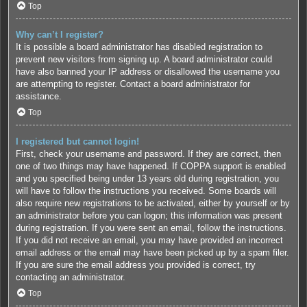
Top
Why can’t I register?
It is possible a board administrator has disabled registration to
prevent new visitors from signing up. A board administrator could
have also banned your IP address or disallowed the username you
are attempting to register. Contact a board administrator for
assistance.
Top
I registered but cannot login!
First, check your username and password. If they are correct, then
one of two things may have happened. If COPPA support is enabled
and you specified being under 13 years old during registration, you
will have to follow the instructions you received. Some boards will
also require new registrations to be activated, either by yourself or by
an administrator before you can logon; this information was present
during registration. If you were sent an email, follow the instructions.
If you did not receive an email, you may have provided an incorrect
email address or the email may have been picked up by a spam filer.
If you are sure the email address you provided is correct, try
contacting an administrator.
Top