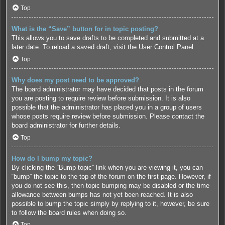
Top
What is the “Save” button for in topic posting?
This allows you to save drafts to be completed and submitted at a
later date. To reload a saved draft, visit the User Control Panel.
Top
Why does my post need to be approved?
The board administrator may have decided that posts in the forum
you are posting to require review before submission. It is also
possible that the administrator has placed you in a group of users
whose posts require review before submission. Please contact the
board administrator for further details.
Top
How do I bump my topic?
By clicking the “Bump topic” link when you are viewing it, you can
“bump” the topic to the top of the forum on the first page. However, if
you do not see this, then topic bumping may be disabled or the time
allowance between bumps has not yet been reached. It is also
possible to bump the topic simply by replying to it, however, be sure
to follow the board rules when doing so.
Top