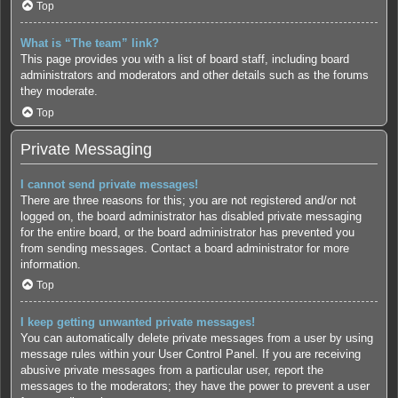
Top
What is “The team” link?
This page provides you with a list of board staff, including board
administrators and moderators and other details such as the forums
they moderate.
Top
Private Messaging
I cannot send private messages!
There are three reasons for this; you are not registered and/or not
logged on, the board administrator has disabled private messaging
for the entire board, or the board administrator has prevented you
from sending messages. Contact a board administrator for more
information.
Top
I keep getting unwanted private messages!
You can automatically delete private messages from a user by using
message rules within your User Control Panel. If you are receiving
abusive private messages from a particular user, report the
messages to the moderators; they have the power to prevent a user