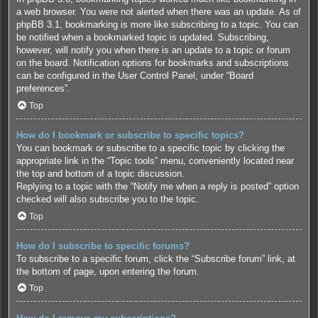
a web browser. You were not alerted when there was an update. As of
phpBB 3.1, bookmarking is more like subscribing to a topic. You can
be notified when a bookmarked topic is updated. Subscribing,
however, will notify you when there is an update to a topic or forum
on the board. Notification options for bookmarks and subscriptions
can be configured in the User Control Panel, under “Board
preferences”.
Top
How do I bookmark or subscribe to specific topics?
You can bookmark or subscribe to a specific topic by clicking the
appropriate link in the “Topic tools” menu, conveniently located near
the top and bottom of a topic discussion.
Replying to a topic with the “Notify me when a reply is posted” option
checked will also subscribe you to the topic.
Top
How do I subscribe to specific forums?
To subscribe to a specific forum, click the “Subscribe forum” link, at
the bottom of page, upon entering the forum.
Top