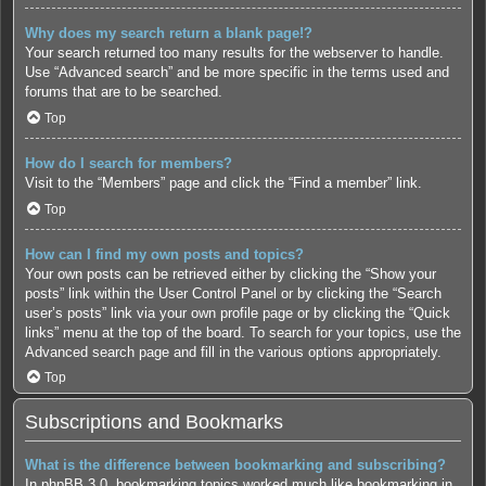
Why does my search return a blank page!?
Your search returned too many results for the webserver to handle.
Use “Advanced search” and be more specific in the terms used and
forums that are to be searched.
Top
How do I search for members?
Visit to the “Members” page and click the “Find a member” link.
Top
How can I find my own posts and topics?
Your own posts can be retrieved either by clicking the “Show your
posts” link within the User Control Panel or by clicking the “Search
user’s posts” link via your own profile page or by clicking the “Quick
links” menu at the top of the board. To search for your topics, use the
Advanced search page and fill in the various options appropriately.
Top
Subscriptions and Bookmarks
What is the difference between bookmarking and subscribing?
In phpBB 3.0, bookmarking topics worked much like bookmarking in