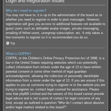
Login and Registration Issues
Why do I need to register?
You may not have to, it is up to the administrator of the board as to
whether you need to register in order to post messages. However;
registration will give you access to additional features not available to
guest users such as definable avatar images, private messaging,
emailing of fellow users, usergroup subscription, etc. It only takes a
few moments to register so it is recommended you do so.
Top
What is COPPA?
COPPA, or the Children’s Online Privacy Protection Act of 1998, is a
law in the United States requiring websites which can potentially
collect information from minors under the age of 13 to have written
parental consent or some other method of legal guardian
acknowledgment, allowing the collection of personally identifiable
information from a minor under the age of 13. If you are unsure if this
applies to you as someone trying to register or to the website you are
trying to register on, contact legal counsel for assistance. Please
note that phpBB Limited and the owners of this board cannot provide
legal advice and is not a point of contact for legal concerns of any
kind, except as outlined in question “Who do I contact about abusive
and/or legal matters related to this board?”.