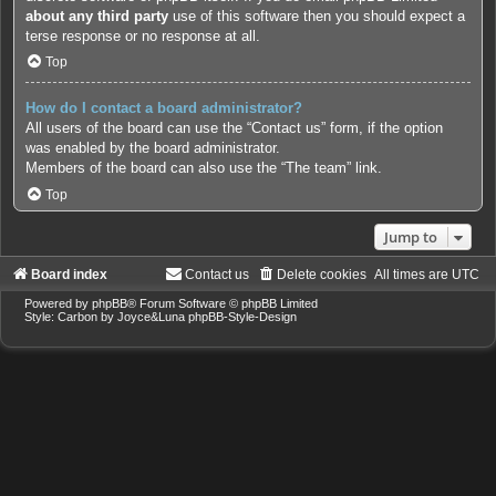
about any third party
use of this software then you should expect a
terse response or no response at all.
Top
How do I contact a board administrator?
All users of the board can use the “Contact us” form, if the option
was enabled by the board administrator.
Members of the board can also use the “The team” link.
Top
Jump to
Board index
Contact us
Delete cookies
All times are
UTC
Powered by
phpBB
® Forum Software © phpBB Limited
Style: Carbon by Joyce&Luna
phpBB-Style-Design