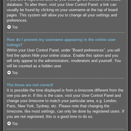
database. To alter them, visit your User Control Panel; a link can
usually be found by clicking on your username at the top of board
pages. This system will allow you to change all your settings and
preferences.
Top
How do I prevent my username appearing in the online user
listings?
Within your User Control Panel, under “Board preferences”, you will
find the option
Hide your online status
. Enable this option and you
will only appear to the administrators, moderators and yourself. You
will be counted as a hidden user.
Top
The times are not correct!
It is possible the time displayed is from a timezone different from the
one you are in. If this is the case, visit your User Control Panel and
change your timezone to match your particular area, e.g. London,
Paris, New York, Sydney, etc. Please note that changing the
timezone, like most settings, can only be done by registered users. If
you are not registered, this is a good time to do so.
Top