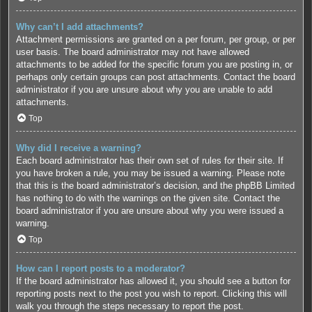
Why can’t I add attachments?
Attachment permissions are granted on a per forum, per group, or per
user basis. The board administrator may not have allowed
attachments to be added for the specific forum you are posting in, or
perhaps only certain groups can post attachments. Contact the board
administrator if you are unsure about why you are unable to add
attachments.
Top
Why did I receive a warning?
Each board administrator has their own set of rules for their site. If
you have broken a rule, you may be issued a warning. Please note
that this is the board administrator’s decision, and the phpBB Limited
has nothing to do with the warnings on the given site. Contact the
board administrator if you are unsure about why you were issued a
warning.
Top
How can I report posts to a moderator?
If the board administrator has allowed it, you should see a button for
reporting posts next to the post you wish to report. Clicking this will
walk you through the steps necessary to report the post.