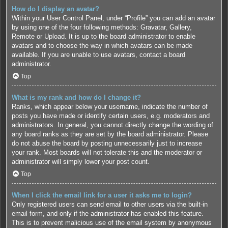
How do I display an avatar?
Within your User Control Panel, under “Profile” you can add an avatar
by using one of the four following methods: Gravatar, Gallery,
Remote or Upload. It is up to the board administrator to enable
avatars and to choose the way in which avatars can be made
available. If you are unable to use avatars, contact a board
administrator.
Top
What is my rank and how do I change it?
Ranks, which appear below your username, indicate the number of
posts you have made or identify certain users, e.g. moderators and
administrators. In general, you cannot directly change the wording of
any board ranks as they are set by the board administrator. Please
do not abuse the board by posting unnecessarily just to increase
your rank. Most boards will not tolerate this and the moderator or
administrator will simply lower your post count.
Top
When I click the email link for a user it asks me to login?
Only registered users can send email to other users via the built-in
email form, and only if the administrator has enabled this feature.
This is to prevent malicious use of the email system by anonymous