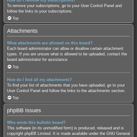
How do I remove my subscriptions?
To remove your subscriptions, go to your User Control Panel and
follow the links to your subscriptions.
Top
Attachments
What attachments are allowed on this board?
Each board administrator can allow or disallow certain attachment
types. If you are unsure what is allowed to be uploaded, contact the
board administrator for assistance.
Top
How do I find all my attachments?
To find your list of attachments that you have uploaded, go to your
User Control Panel and follow the links to the attachments section.
Top
phpBB Issues
Who wrote this bulletin board?
This software (in its unmodified form) is produced, released and is
copyright
phpBB Limited
. It is made available under the GNU General