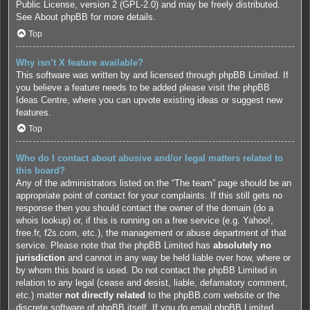
Public License, version 2 (GPL-2.0) and may be freely distributed.
See
About phpBB
for more details.
Top
Why isn’t X feature available?
This software was written by and licensed through phpBB Limited. If
you believe a feature needs to be added please visit the
phpBB
Ideas Centre
, where you can upvote existing ideas or suggest new
features.
Top
Who do I contact about abusive and/or legal matters related to
this board?
Any of the administrators listed on the “The team” page should be an
appropriate point of contact for your complaints. If this still gets no
response then you should contact the owner of the domain (do a
whois lookup
) or, if this is running on a free service (e.g. Yahoo!,
free.fr, f2s.com, etc.), the management or abuse department of that
service. Please note that the phpBB Limited has
absolutely no
jurisdiction
and cannot in any way be held liable over how, where or
by whom this board is used. Do not contact the phpBB Limited in
relation to any legal (cease and desist, liable, defamatory comment,
etc.) matter
not directly related
to the phpBB.com website or the
discrete software of phpBB itself. If you do email phpBB Limited