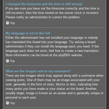
I changed the timezone and the time is still wrong!
If you are sure you have set the timezone correctly and the time is
still incorrect, then the time stored on the server clock is incorrect.
Please notify an administrator to correct the problem.
Top
My language is not in the list!
Either the administrator has not installed your language or nobody
has translated this board into your language. Try asking a board
administrator if they can install the language pack you need. If the
language pack does not exist, feel free to create a new translation.
More information can be found at the
phpBB
® website.
Top
What are the images next to my username?
There are two images which may appear along with a username when
viewing posts. One of them may be an image associated with your
rank, generally in the form of stars, blocks or dots, indicating how
many posts you have made or your status on the board. Another,
usually larger, image is known as an avatar and is generally unique or
personal to each user.
Top