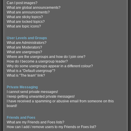
Can I post images?
What are global announcements?
What are announcements?
What are sticky topics?
What are locked topics?
What are topic icons?
User Levels and Groups
What are Administrators?
What are Moderators?
What are usergroups?
Where are the usergroups and how do I join one?
How do I become a usergroup leader?
Why do some usergroups appear in a different colour?
What is a “Default usergroup”?
What is “The team” link?
Private Messaging
I cannot send private messages!
I keep getting unwanted private messages!
I have received a spamming or abusive email from someone on this
board!
Friends and Foes
What are my Friends and Foes lists?
How can I add / remove users to my Friends or Foes list?