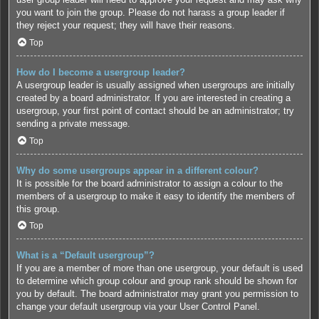
you want to join the group. Please do not harass a group leader if
they reject your request; they will have their reasons.
Top
How do I become a usergroup leader?
A usergroup leader is usually assigned when usergroups are initially
created by a board administrator. If you are interested in creating a
usergroup, your first point of contact should be an administrator; try
sending a private message.
Top
Why do some usergroups appear in a different colour?
It is possible for the board administrator to assign a colour to the
members of a usergroup to make it easy to identify the members of
this group.
Top
What is a “Default usergroup”?
If you are a member of more than one usergroup, your default is used
to determine which group colour and group rank should be shown for
you by default. The board administrator may grant you permission to
change your default usergroup via your User Control Panel.