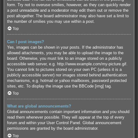
form. Try not to overuse smilies, however, as they can quickly render
a post unreadable and a moderator may edit them out or remove the
post altogether. The board administrator may also have set a limit to
the number of smilies you may use within a post.
Top
Can I post images?
Yes, images can be shown in your posts. If the administrator has
allowed attachments, you may be able to upload the image to the
board. Otherwise, you must link to an image stored on a publicly
accessible web server, e.g. http://www.example.com/my-picture.gif.
You cannot link to pictures stored on your own PC (unless it is a
publicly accessible server) nor images stored behind authentication
mechanisms, e.g. hotmail or yahoo mailboxes, password protected
sites, etc. To display the image use the BBCode [img] tag.
Top
What are global announcements?
Global announcements contain important information and you should
read them whenever possible. They will appear at the top of every
forum and within your User Control Panel. Global announcement
permissions are granted by the board administrator.
Top