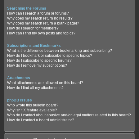
Searching the Forums
How can I search a forum or forums?
Why does my search return no results?
Why does my search return a blank page!?
How do I search for members?
How can I find my own posts and topics?
Subscriptions and Bookmarks
What is the difference between bookmarking and subscribing?
How do I bookmark or subscribe to specific topics?
How do I subscribe to specific forums?
How do I remove my subscriptions?
Attachments
What attachments are allowed on this board?
How do I find all my attachments?
phpBB Issues
Who wrote this bulletin board?
Why isn’t X feature available?
Who do I contact about abusive and/or legal matters related to this board?
How do I contact a board administrator?