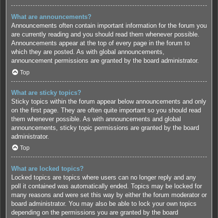
What are announcements?
Announcements often contain important information for the forum you
are currently reading and you should read them whenever possible.
Announcements appear at the top of every page in the forum to
which they are posted. As with global announcements,
announcement permissions are granted by the board administrator.
Top
What are sticky topics?
Sticky topics within the forum appear below announcements and only
on the first page. They are often quite important so you should read
them whenever possible. As with announcements and global
announcements, sticky topic permissions are granted by the board
administrator.
Top
What are locked topics?
Locked topics are topics where users can no longer reply and any
poll it contained was automatically ended. Topics may be locked for
many reasons and were set this way by either the forum moderator or
board administrator. You may also be able to lock your own topics
depending on the permissions you are granted by the board