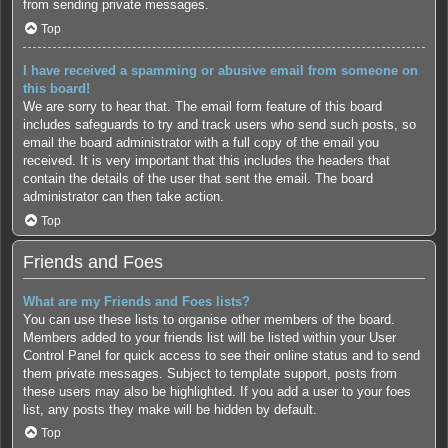
from sending private messages.
Top
I have received a spamming or abusive email from someone on
this board!
We are sorry to hear that. The email form feature of this board
includes safeguards to try and track users who send such posts, so
email the board administrator with a full copy of the email you
received. It is very important that this includes the headers that
contain the details of the user that sent the email. The board
administrator can then take action.
Top
Friends and Foes
What are my Friends and Foes lists?
You can use these lists to organise other members of the board.
Members added to your friends list will be listed within your User
Control Panel for quick access to see their online status and to send
them private messages. Subject to template support, posts from
these users may also be highlighted. If you add a user to your foes
list, any posts they make will be hidden by default.
Top