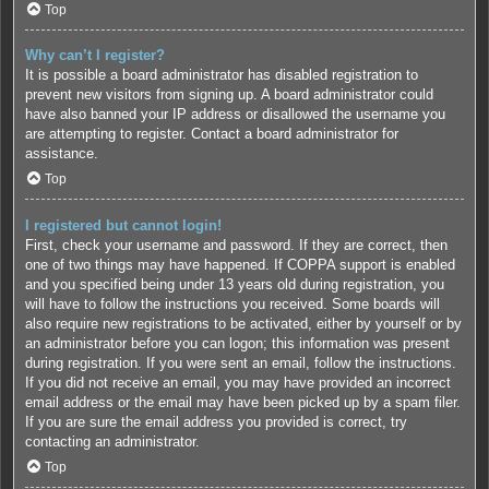
Top
Why can’t I register?
It is possible a board administrator has disabled registration to
prevent new visitors from signing up. A board administrator could
have also banned your IP address or disallowed the username you
are attempting to register. Contact a board administrator for
assistance.
Top
I registered but cannot login!
First, check your username and password. If they are correct, then
one of two things may have happened. If COPPA support is enabled
and you specified being under 13 years old during registration, you
will have to follow the instructions you received. Some boards will
also require new registrations to be activated, either by yourself or by
an administrator before you can logon; this information was present
during registration. If you were sent an email, follow the instructions.
If you did not receive an email, you may have provided an incorrect
email address or the email may have been picked up by a spam filer.
If you are sure the email address you provided is correct, try
contacting an administrator.
Top