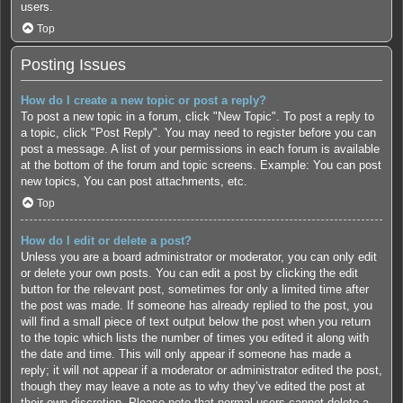
users.
Top
Posting Issues
How do I create a new topic or post a reply?
To post a new topic in a forum, click "New Topic". To post a reply to
a topic, click "Post Reply". You may need to register before you can
post a message. A list of your permissions in each forum is available
at the bottom of the forum and topic screens. Example: You can post
new topics, You can post attachments, etc.
Top
How do I edit or delete a post?
Unless you are a board administrator or moderator, you can only edit
or delete your own posts. You can edit a post by clicking the edit
button for the relevant post, sometimes for only a limited time after
the post was made. If someone has already replied to the post, you
will find a small piece of text output below the post when you return
to the topic which lists the number of times you edited it along with
the date and time. This will only appear if someone has made a
reply; it will not appear if a moderator or administrator edited the post,
though they may leave a note as to why they’ve edited the post at
their own discretion. Please note that normal users cannot delete a