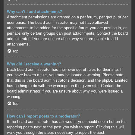
Why can’t I add attachments?
Attachment permissions are granted on a per forum, per group, or per
user basis. The board administrator may not have allowed
attachments to be added for the specific forum you are posting in, or
perhaps only certain groups can post attachments. Contact the board
administrator if you are unsure about why you are unable to add
attachments.
Top
Why did I receive a warning?
Each board administrator has their own set of rules for their site. If
you have broken a rule, you may be issued a warning. Please note
that this is the board administrator’s decision, and the phpBB Limited
has nothing to do with the warnings on the given site. Contact the
board administrator if you are unsure about why you were issued a
warning.
Top
How can I report posts to a moderator?
If the board administrator has allowed it, you should see a button for
reporting posts next to the post you wish to report. Clicking this will
walk you through the steps necessary to report the post.