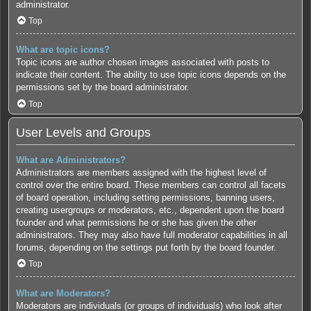
administrator.
Top
What are topic icons?
Topic icons are author chosen images associated with posts to
indicate their content. The ability to use topic icons depends on the
permissions set by the board administrator.
Top
User Levels and Groups
What are Administrators?
Administrators are members assigned with the highest level of
control over the entire board. These members can control all facets
of board operation, including setting permissions, banning users,
creating usergroups or moderators, etc., dependent upon the board
founder and what permissions he or she has given the other
administrators. They may also have full moderator capabilities in all
forums, depending on the settings put forth by the board founder.
Top
What are Moderators?
Moderators are individuals (or groups of individuals) who look after