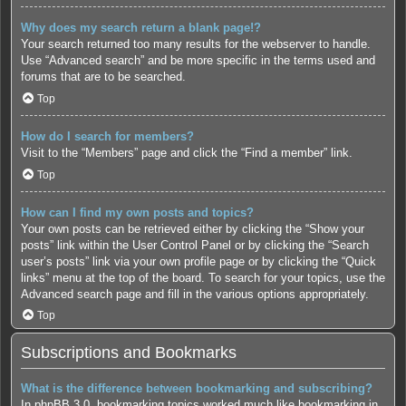
Why does my search return a blank page!?
Your search returned too many results for the webserver to handle.
Use “Advanced search” and be more specific in the terms used and
forums that are to be searched.
Top
How do I search for members?
Visit to the “Members” page and click the “Find a member” link.
Top
How can I find my own posts and topics?
Your own posts can be retrieved either by clicking the “Show your
posts” link within the User Control Panel or by clicking the “Search
user’s posts” link via your own profile page or by clicking the “Quick
links” menu at the top of the board. To search for your topics, use the
Advanced search page and fill in the various options appropriately.
Top
Subscriptions and Bookmarks
What is the difference between bookmarking and subscribing?
In phpBB 3.0, bookmarking topics worked much like bookmarking in