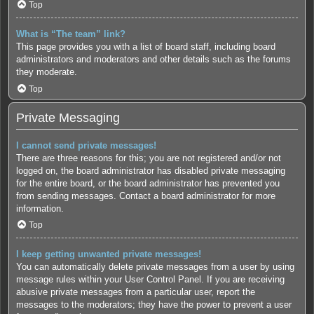
Top
What is “The team” link?
This page provides you with a list of board staff, including board
administrators and moderators and other details such as the forums
they moderate.
Top
Private Messaging
I cannot send private messages!
There are three reasons for this; you are not registered and/or not
logged on, the board administrator has disabled private messaging
for the entire board, or the board administrator has prevented you
from sending messages. Contact a board administrator for more
information.
Top
I keep getting unwanted private messages!
You can automatically delete private messages from a user by using
message rules within your User Control Panel. If you are receiving
abusive private messages from a particular user, report the
messages to the moderators; they have the power to prevent a user