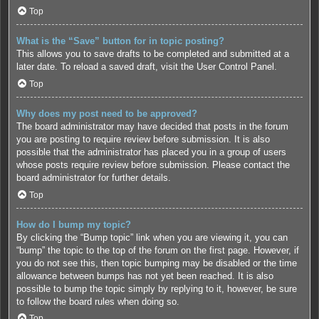
Top
What is the “Save” button for in topic posting?
This allows you to save drafts to be completed and submitted at a
later date. To reload a saved draft, visit the User Control Panel.
Top
Why does my post need to be approved?
The board administrator may have decided that posts in the forum
you are posting to require review before submission. It is also
possible that the administrator has placed you in a group of users
whose posts require review before submission. Please contact the
board administrator for further details.
Top
How do I bump my topic?
By clicking the “Bump topic” link when you are viewing it, you can
“bump” the topic to the top of the forum on the first page. However, if
you do not see this, then topic bumping may be disabled or the time
allowance between bumps has not yet been reached. It is also
possible to bump the topic simply by replying to it, however, be sure
to follow the board rules when doing so.
Top