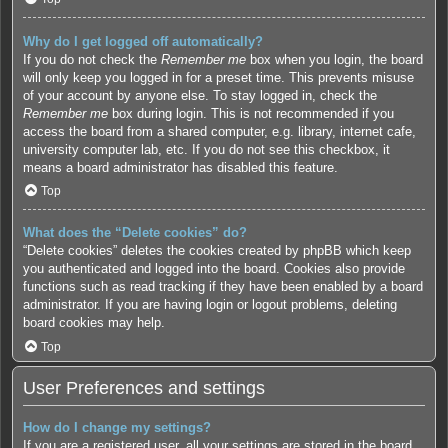
Why do I get logged off automatically?
If you do not check the
Remember me
box when you login, the board
will only keep you logged in for a preset time. This prevents misuse
of your account by anyone else. To stay logged in, check the
Remember me
box during login. This is not recommended if you
access the board from a shared computer, e.g. library, internet cafe,
university computer lab, etc. If you do not see this checkbox, it
means a board administrator has disabled this feature.
Top
What does the “Delete cookies” do?
“Delete cookies” deletes the cookies created by phpBB which keep
you authenticated and logged into the board. Cookies also provide
functions such as read tracking if they have been enabled by a board
administrator. If you are having login or logout problems, deleting
board cookies may help.
Top
User Preferences and settings
How do I change my settings?
If you are a registered user, all your settings are stored in the board