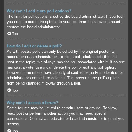
Why can’t I add more poll options?
The limit for poll options is set by the board administrator. If you feel
you need to add more options to your poll than the allowed amount,
contact the board administrator.
Top
How do I edit or delete a poll?
As with posts, polls can only be edited by the original poster, a
moderator or an administrator. To edit a poll, click to edit the first
post in the topic; this always has the poll associated with it. If no one
has cast a vote, users can delete the poll or edit any poll option.
However, if members have already placed votes, only moderators or
administrators can edit or delete it. This prevents the poll’s options
from being changed mid-way through a poll.
Top
Why can’t I access a forum?
Some forums may be limited to certain users or groups. To view,
read, post or perform another action you may need special
permissions. Contact a moderator or board administrator to grant you
access.
Top