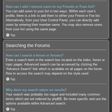
How can I add / remove users to my Friends or Foes list?
You can add users to your list in two ways. Within each user’s
profile, there is a link to add them to either your Friend or Foe list.
Alternatively, from your User Control Panel, you can directly add
users by entering their member name. You may also remove users
from your list using the same page.
Top
Searching the Forums
How can I search a forum or forums?
Enter a search term in the search box located on the index, forum or
topic pages. Advanced search can be accessed by clicking the
“Advance Search” link which is available on all pages on the forum.
How to access the search may depend on the style used.
Top
Why does my search return no results?
Your search was probably too vague and included many common
terms which are not indexed by phpBB. Be more specific and use the
options available within Advanced search.
Top