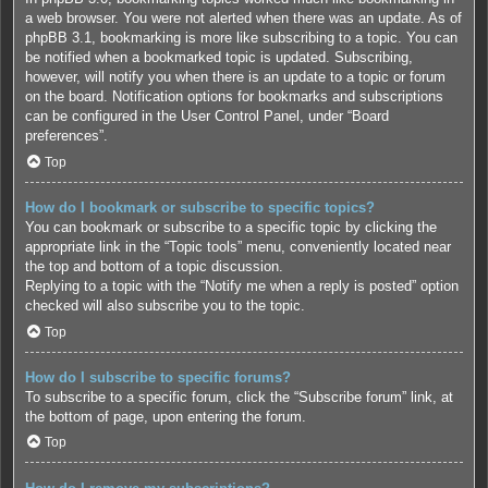
a web browser. You were not alerted when there was an update. As of
phpBB 3.1, bookmarking is more like subscribing to a topic. You can
be notified when a bookmarked topic is updated. Subscribing,
however, will notify you when there is an update to a topic or forum
on the board. Notification options for bookmarks and subscriptions
can be configured in the User Control Panel, under “Board
preferences”.
Top
How do I bookmark or subscribe to specific topics?
You can bookmark or subscribe to a specific topic by clicking the
appropriate link in the “Topic tools” menu, conveniently located near
the top and bottom of a topic discussion.
Replying to a topic with the “Notify me when a reply is posted” option
checked will also subscribe you to the topic.
Top
How do I subscribe to specific forums?
To subscribe to a specific forum, click the “Subscribe forum” link, at
the bottom of page, upon entering the forum.
Top