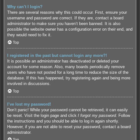
Why can’t I login?
There are several reasons why this could occur. First, ensure your
username and password are correct. If they are, contact a board
administrator to make sure you haven’t been banned. It is also
possible the website owner has a configuration error on their end, and
they would need to fix it.
Top
I registered in the past but cannot login any more?!
It is possible an administrator has deactivated or deleted your
account for some reason. Also, many boards periodically remove
users who have not posted for a long time to reduce the size of the
database. If this has happened, try registering again and being more
involved in discussions.
Top
I’ve lost my password!
Don’t panic! While your password cannot be retrieved, it can easily
be reset. Visit the login page and click
I forgot my password
. Follow
the instructions and you should be able to log in again shortly.
However, if you are not able to reset your password, contact a board
administrator.
Top