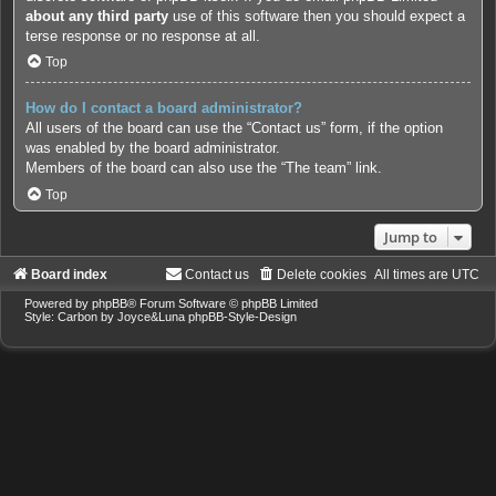
about any third party
use of this software then you should expect a
terse response or no response at all.
Top
How do I contact a board administrator?
All users of the board can use the “Contact us” form, if the option
was enabled by the board administrator.
Members of the board can also use the “The team” link.
Top
Jump to
Board index
Contact us
Delete cookies
All times are
UTC
Powered by
phpBB
® Forum Software © phpBB Limited
Style: Carbon by Joyce&Luna
phpBB-Style-Design