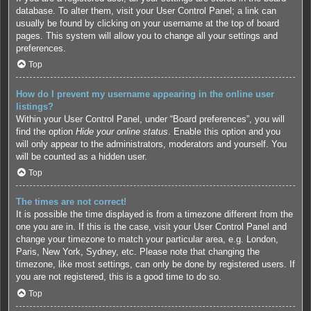
database. To alter them, visit your User Control Panel; a link can
usually be found by clicking on your username at the top of board
pages. This system will allow you to change all your settings and
preferences.
Top
How do I prevent my username appearing in the online user
listings?
Within your User Control Panel, under “Board preferences”, you will
find the option
Hide your online status
. Enable this option and you
will only appear to the administrators, moderators and yourself. You
will be counted as a hidden user.
Top
The times are not correct!
It is possible the time displayed is from a timezone different from the
one you are in. If this is the case, visit your User Control Panel and
change your timezone to match your particular area, e.g. London,
Paris, New York, Sydney, etc. Please note that changing the
timezone, like most settings, can only be done by registered users. If
you are not registered, this is a good time to do so.
Top