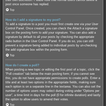
post once someone has replied.
Top
How do I add a signature to my post?
To add a signature to a post you must first create one via your User
Control Panel. Once created, you can check the
Attach a signature
box on the posting form to add your signature. You can also add a
signature by default to all your posts by checking the appropriate
radio button in the User Control Panel. If you do so, you can still
prevent a signature being added to individual posts by un-checking
the add signature box within the posting form.
Top
How do I create a poll?
When posting a new topic or editing the first post of a topic, click the
“Poll creation” tab below the main posting form; if you cannot see
this, you do not have appropriate permissions to create polls. Enter a
title and at least two options in the appropriate fields, making sure
each option is on a separate line in the textarea. You can also set the
number of options users may select during voting under “Options per
user”, a time limit in days for the poll (0 for infinite duration) and lastly
the option to allow users to amend their votes.
Top