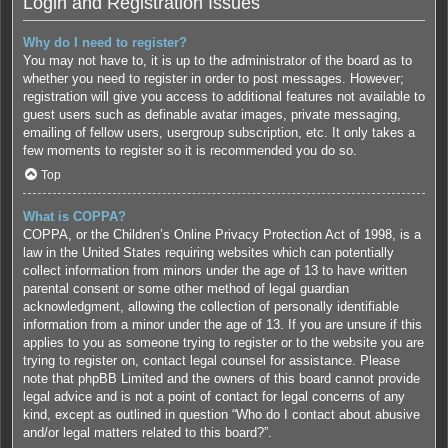
Login and Registration Issues
Why do I need to register?
You may not have to, it is up to the administrator of the board as to
whether you need to register in order to post messages. However;
registration will give you access to additional features not available to
guest users such as definable avatar images, private messaging,
emailing of fellow users, usergroup subscription, etc. It only takes a
few moments to register so it is recommended you do so.
Top
What is COPPA?
COPPA, or the Children’s Online Privacy Protection Act of 1998, is a
law in the United States requiring websites which can potentially
collect information from minors under the age of 13 to have written
parental consent or some other method of legal guardian
acknowledgment, allowing the collection of personally identifiable
information from a minor under the age of 13. If you are unsure if this
applies to you as someone trying to register or to the website you are
trying to register on, contact legal counsel for assistance. Please
note that phpBB Limited and the owners of this board cannot provide
legal advice and is not a point of contact for legal concerns of any
kind, except as outlined in question “Who do I contact about abusive
and/or legal matters related to this board?”.