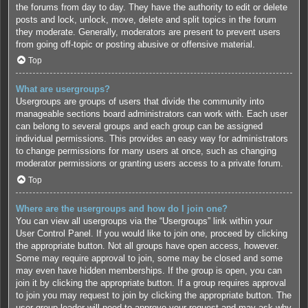
the forums from day to day. They have the authority to edit or delete
posts and lock, unlock, move, delete and split topics in the forum
they moderate. Generally, moderators are present to prevent users
from going off-topic or posting abusive or offensive material.
Top
What are usergroups?
Usergroups are groups of users that divide the community into
manageable sections board administrators can work with. Each user
can belong to several groups and each group can be assigned
individual permissions. This provides an easy way for administrators
to change permissions for many users at once, such as changing
moderator permissions or granting users access to a private forum.
Top
Where are the usergroups and how do I join one?
You can view all usergroups via the “Usergroups” link within your
User Control Panel. If you would like to join one, proceed by clicking
the appropriate button. Not all groups have open access, however.
Some may require approval to join, some may be closed and some
may even have hidden memberships. If the group is open, you can
join it by clicking the appropriate button. If a group requires approval
to join you may request to join by clicking the appropriate button. The
user group leader will need to approve your request and may ask why