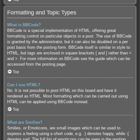
Formatting and Topic Types
What is BBCode?
BBCode is a special implementation of HTML, offering great
formatting control on particular objects in a post. The use of BBCode
is granted by the administrator, but it can also be disabled on a per
post basis from the posting form. BBCode itself is similar in style to
HTML, but tags are enclosed in square brackets [ and ] rather than <
and >. For more information on BBCode see the guide which can be
accessed from the posting page.
Top
Can I use HTML?
No. It is not possible to post HTML on this board and have it
rendered as HTML. Most formatting which can be carried out using
HTML can be applied using BBCode instead.
Top
What are Smilies?
Smilies, or Emoticons, are small images which can be used to
express a feeling using a short code, e.g. :) denotes happy, while :(
denotes sad. The full list of emoticons can be seen in the posting