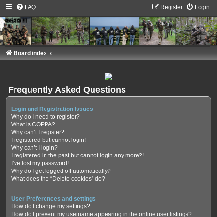
FAQ
Register
Login
Board index
Frequently Asked Questions
Login and Registration Issues
Why do I need to register?
What is COPPA?
Why can’t I register?
I registered but cannot login!
Why can’t I login?
I registered in the past but cannot login any more?!
I’ve lost my password!
Why do I get logged off automatically?
What does the “Delete cookies” do?
User Preferences and settings
How do I change my settings?
How do I prevent my username appearing in the online user listings?