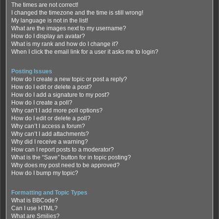
The times are not correct!
I changed the timezone and the time is still wrong!
My language is not in the list!
What are the images next to my username?
How do I display an avatar?
What is my rank and how do I change it?
When I click the email link for a user it asks me to login?
Posting Issues
How do I create a new topic or post a reply?
How do I edit or delete a post?
How do I add a signature to my post?
How do I create a poll?
Why can’t I add more poll options?
How do I edit or delete a poll?
Why can’t I access a forum?
Why can’t I add attachments?
Why did I receive a warning?
How can I report posts to a moderator?
What is the “Save” button for in topic posting?
Why does my post need to be approved?
How do I bump my topic?
Formatting and Topic Types
What is BBCode?
Can I use HTML?
What are Smilies?