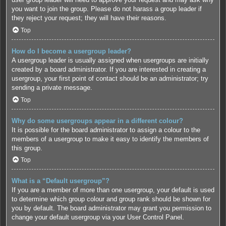
you want to join the group. Please do not harass a group leader if
they reject your request; they will have their reasons.
Top
How do I become a usergroup leader?
A usergroup leader is usually assigned when usergroups are initially
created by a board administrator. If you are interested in creating a
usergroup, your first point of contact should be an administrator; try
sending a private message.
Top
Why do some usergroups appear in a different colour?
It is possible for the board administrator to assign a colour to the
members of a usergroup to make it easy to identify the members of
this group.
Top
What is a “Default usergroup”?
If you are a member of more than one usergroup, your default is used
to determine which group colour and group rank should be shown for
you by default. The board administrator may grant you permission to
change your default usergroup via your User Control Panel.