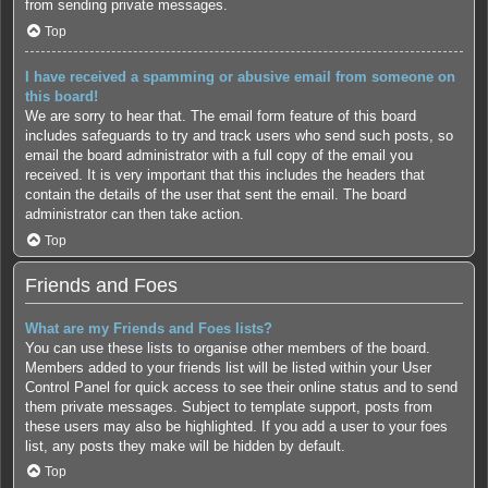
from sending private messages.
Top
I have received a spamming or abusive email from someone on
this board!
We are sorry to hear that. The email form feature of this board
includes safeguards to try and track users who send such posts, so
email the board administrator with a full copy of the email you
received. It is very important that this includes the headers that
contain the details of the user that sent the email. The board
administrator can then take action.
Top
Friends and Foes
What are my Friends and Foes lists?
You can use these lists to organise other members of the board.
Members added to your friends list will be listed within your User
Control Panel for quick access to see their online status and to send
them private messages. Subject to template support, posts from
these users may also be highlighted. If you add a user to your foes
list, any posts they make will be hidden by default.
Top