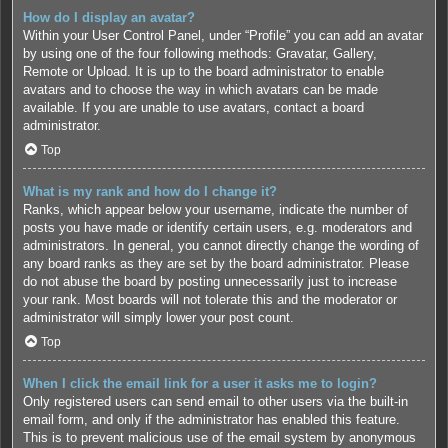
How do I display an avatar?
Within your User Control Panel, under “Profile” you can add an avatar
by using one of the four following methods: Gravatar, Gallery,
Remote or Upload. It is up to the board administrator to enable
avatars and to choose the way in which avatars can be made
available. If you are unable to use avatars, contact a board
administrator.
Top
What is my rank and how do I change it?
Ranks, which appear below your username, indicate the number of
posts you have made or identify certain users, e.g. moderators and
administrators. In general, you cannot directly change the wording of
any board ranks as they are set by the board administrator. Please
do not abuse the board by posting unnecessarily just to increase
your rank. Most boards will not tolerate this and the moderator or
administrator will simply lower your post count.
Top
When I click the email link for a user it asks me to login?
Only registered users can send email to other users via the built-in
email form, and only if the administrator has enabled this feature.
This is to prevent malicious use of the email system by anonymous