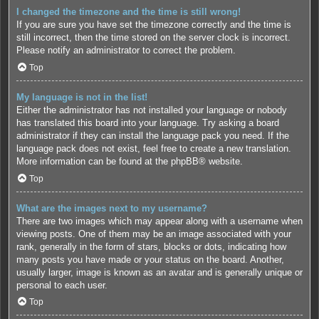
I changed the timezone and the time is still wrong!
If you are sure you have set the timezone correctly and the time is
still incorrect, then the time stored on the server clock is incorrect.
Please notify an administrator to correct the problem.
Top
My language is not in the list!
Either the administrator has not installed your language or nobody
has translated this board into your language. Try asking a board
administrator if they can install the language pack you need. If the
language pack does not exist, feel free to create a new translation.
More information can be found at the
phpBB
® website.
Top
What are the images next to my username?
There are two images which may appear along with a username when
viewing posts. One of them may be an image associated with your
rank, generally in the form of stars, blocks or dots, indicating how
many posts you have made or your status on the board. Another,
usually larger, image is known as an avatar and is generally unique or
personal to each user.
Top