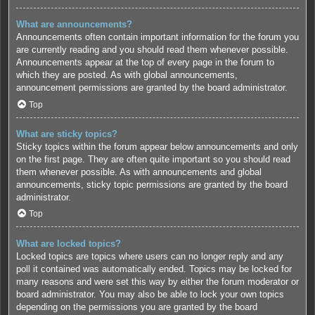
What are announcements?
Announcements often contain important information for the forum you
are currently reading and you should read them whenever possible.
Announcements appear at the top of every page in the forum to
which they are posted. As with global announcements,
announcement permissions are granted by the board administrator.
Top
What are sticky topics?
Sticky topics within the forum appear below announcements and only
on the first page. They are often quite important so you should read
them whenever possible. As with announcements and global
announcements, sticky topic permissions are granted by the board
administrator.
Top
What are locked topics?
Locked topics are topics where users can no longer reply and any
poll it contained was automatically ended. Topics may be locked for
many reasons and were set this way by either the forum moderator or
board administrator. You may also be able to lock your own topics
depending on the permissions you are granted by the board