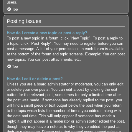
users.
Top
Posting Issues
How do I create a new topic or post a reply?
To post a new topic in a forum, click "New Topic". To post a reply to
a topic, click "Post Reply". You may need to register before you can
post a message. A list of your permissions in each forum is available
at the bottom of the forum and topic screens. Example: You can post
new topics, You can post attachments, etc.
Top
How do I edit or delete a post?
Unless you are a board administrator or moderator, you can only edit
or delete your own posts. You can edit a post by clicking the edit
button for the relevant post, sometimes for only a limited time after
the post was made. If someone has already replied to the post, you
will find a small piece of text output below the post when you return
to the topic which lists the number of times you edited it along with
the date and time. This will only appear if someone has made a
reply; it will not appear if a moderator or administrator edited the post,
though they may leave a note as to why they’ve edited the post at
their own discretion. Please note that normal users cannot delete a