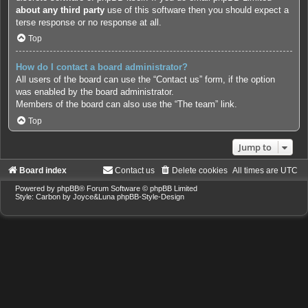
about any third party
use of this software then you should expect a
terse response or no response at all.
Top
How do I contact a board administrator?
All users of the board can use the “Contact us” form, if the option
was enabled by the board administrator.
Members of the board can also use the “The team” link.
Top
Jump to
Board index
Contact us
Delete cookies
All times are
UTC
Powered by
phpBB
® Forum Software © phpBB Limited
Style: Carbon by Joyce&Luna
phpBB-Style-Design