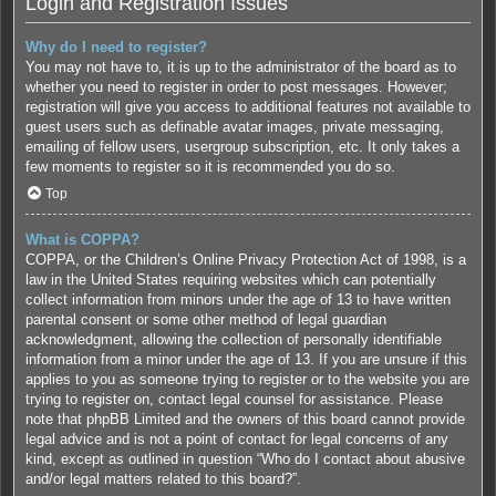
Login and Registration Issues
Why do I need to register?
You may not have to, it is up to the administrator of the board as to
whether you need to register in order to post messages. However;
registration will give you access to additional features not available to
guest users such as definable avatar images, private messaging,
emailing of fellow users, usergroup subscription, etc. It only takes a
few moments to register so it is recommended you do so.
Top
What is COPPA?
COPPA, or the Children’s Online Privacy Protection Act of 1998, is a
law in the United States requiring websites which can potentially
collect information from minors under the age of 13 to have written
parental consent or some other method of legal guardian
acknowledgment, allowing the collection of personally identifiable
information from a minor under the age of 13. If you are unsure if this
applies to you as someone trying to register or to the website you are
trying to register on, contact legal counsel for assistance. Please
note that phpBB Limited and the owners of this board cannot provide
legal advice and is not a point of contact for legal concerns of any
kind, except as outlined in question “Who do I contact about abusive
and/or legal matters related to this board?”.