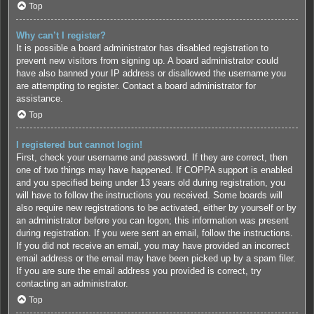
Top
Why can’t I register?
It is possible a board administrator has disabled registration to
prevent new visitors from signing up. A board administrator could
have also banned your IP address or disallowed the username you
are attempting to register. Contact a board administrator for
assistance.
Top
I registered but cannot login!
First, check your username and password. If they are correct, then
one of two things may have happened. If COPPA support is enabled
and you specified being under 13 years old during registration, you
will have to follow the instructions you received. Some boards will
also require new registrations to be activated, either by yourself or by
an administrator before you can logon; this information was present
during registration. If you were sent an email, follow the instructions.
If you did not receive an email, you may have provided an incorrect
email address or the email may have been picked up by a spam filer.
If you are sure the email address you provided is correct, try
contacting an administrator.
Top