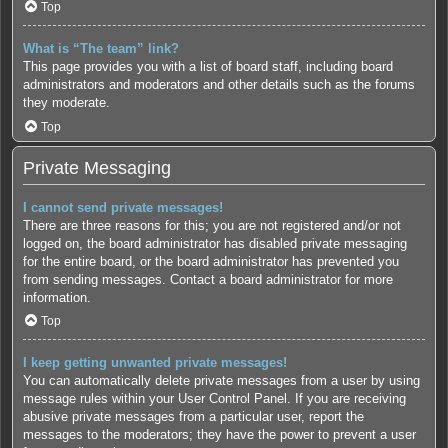
Top
What is “The team” link?
This page provides you with a list of board staff, including board
administrators and moderators and other details such as the forums
they moderate.
Top
Private Messaging
I cannot send private messages!
There are three reasons for this; you are not registered and/or not
logged on, the board administrator has disabled private messaging
for the entire board, or the board administrator has prevented you
from sending messages. Contact a board administrator for more
information.
Top
I keep getting unwanted private messages!
You can automatically delete private messages from a user by using
message rules within your User Control Panel. If you are receiving
abusive private messages from a particular user, report the
messages to the moderators; they have the power to prevent a user