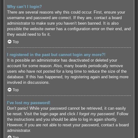
Why can’t I login?
There are several reasons why this could occur. First, ensure your
username and password are correct. If they are, contact a board
administrator to make sure you haven’t been banned. It is also
possible the website owner has a configuration error on their end, and
they would need to fix it.
Top
I registered in the past but cannot login any more?!
It is possible an administrator has deactivated or deleted your
account for some reason. Also, many boards periodically remove
users who have not posted for a long time to reduce the size of the
database. If this has happened, try registering again and being more
involved in discussions.
Top
I’ve lost my password!
Don’t panic! While your password cannot be retrieved, it can easily
be reset. Visit the login page and click
I forgot my password
. Follow
the instructions and you should be able to log in again shortly.
However, if you are not able to reset your password, contact a board
administrator.
Top