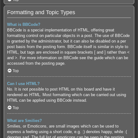
Formatting and Topic Types
What is BBCode?
BBCode is a special implementation of HTML, offering great
formatting control on particular objects in a post. The use of BBCode
is granted by the administrator, but it can also be disabled on a per
post basis from the posting form. BBCode itself is similar in style to
HTML, but tags are enclosed in square brackets [ and ] rather than <
and >. For more information on BBCode see the guide which can be
accessed from the posting page.
Top
Can I use HTML?
No. It is not possible to post HTML on this board and have it
rendered as HTML. Most formatting which can be carried out using
HTML can be applied using BBCode instead.
Top
What are Smilies?
Smilies, or Emoticons, are small images which can be used to
express a feeling using a short code, e.g. :) denotes happy, while :(
denotes sad. The full list of emoticons can be seen in the posting