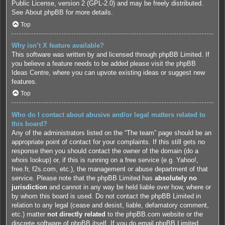
Public License, version 2 (GPL-2.0) and may be freely distributed.
See
About phpBB
for more details.
Top
Why isn’t X feature available?
This software was written by and licensed through phpBB Limited. If
you believe a feature needs to be added please visit the
phpBB
Ideas Centre
, where you can upvote existing ideas or suggest new
features.
Top
Who do I contact about abusive and/or legal matters related to
this board?
Any of the administrators listed on the “The team” page should be an
appropriate point of contact for your complaints. If this still gets no
response then you should contact the owner of the domain (do a
whois lookup
) or, if this is running on a free service (e.g. Yahoo!,
free.fr, f2s.com, etc.), the management or abuse department of that
service. Please note that the phpBB Limited has
absolutely no
jurisdiction
and cannot in any way be held liable over how, where or
by whom this board is used. Do not contact the phpBB Limited in
relation to any legal (cease and desist, liable, defamatory comment,
etc.) matter
not directly related
to the phpBB.com website or the
discrete software of phpBB itself. If you do email phpBB Limited