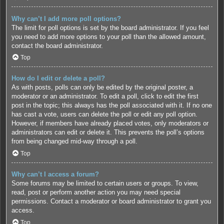
Why can’t I add more poll options?
The limit for poll options is set by the board administrator. If you feel
you need to add more options to your poll than the allowed amount,
contact the board administrator.
Top
How do I edit or delete a poll?
As with posts, polls can only be edited by the original poster, a
moderator or an administrator. To edit a poll, click to edit the first
post in the topic; this always has the poll associated with it. If no one
has cast a vote, users can delete the poll or edit any poll option.
However, if members have already placed votes, only moderators or
administrators can edit or delete it. This prevents the poll’s options
from being changed mid-way through a poll.
Top
Why can’t I access a forum?
Some forums may be limited to certain users or groups. To view,
read, post or perform another action you may need special
permissions. Contact a moderator or board administrator to grant you
access.
Top