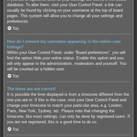
database. To alter them, visit your User Control Panel; a link can
usually be found by clicking on your username at the top of board
pages. This system will allow you to change all your settings and
preferences.
Top
How do I prevent my username appearing in the online user
listings?
Within your User Control Panel, under “Board preferences”, you will
find the option
Hide your online status
. Enable this option and you
will only appear to the administrators, moderators and yourself. You
will be counted as a hidden user.
Top
The times are not correct!
It is possible the time displayed is from a timezone different from the
one you are in. If this is the case, visit your User Control Panel and
change your timezone to match your particular area, e.g. London,
Paris, New York, Sydney, etc. Please note that changing the
timezone, like most settings, can only be done by registered users. If
you are not registered, this is a good time to do so.
Top