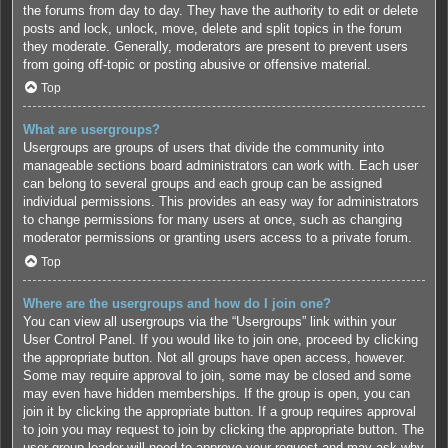
the forums from day to day. They have the authority to edit or delete
posts and lock, unlock, move, delete and split topics in the forum
they moderate. Generally, moderators are present to prevent users
from going off-topic or posting abusive or offensive material.
Top
What are usergroups?
Usergroups are groups of users that divide the community into
manageable sections board administrators can work with. Each user
can belong to several groups and each group can be assigned
individual permissions. This provides an easy way for administrators
to change permissions for many users at once, such as changing
moderator permissions or granting users access to a private forum.
Top
Where are the usergroups and how do I join one?
You can view all usergroups via the “Usergroups” link within your
User Control Panel. If you would like to join one, proceed by clicking
the appropriate button. Not all groups have open access, however.
Some may require approval to join, some may be closed and some
may even have hidden memberships. If the group is open, you can
join it by clicking the appropriate button. If a group requires approval
to join you may request to join by clicking the appropriate button. The
user group leader will need to approve your request and may ask why