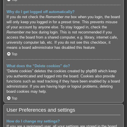
Why do I get logged off automatically?
If you do not check the
Remember me
box when you login, the board
will only keep you logged in for a preset time. This prevents misuse
of your account by anyone else. To stay logged in, check the
Remember me
box during login. This is not recommended if you
access the board from a shared computer, e.g. library, internet cafe,
university computer lab, etc. If you do not see this checkbox, it
means a board administrator has disabled this feature.
Top
What does the “Delete cookies” do?
“Delete cookies” deletes the cookies created by phpBB which keep
you authenticated and logged into the board. Cookies also provide
functions such as read tracking if they have been enabled by a board
administrator. If you are having login or logout problems, deleting
board cookies may help.
Top
User Preferences and settings
How do I change my settings?
If you are a registered user, all your settings are stored in the board