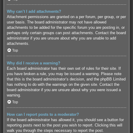
Why can’t I add attachments?
Attachment permissions are granted on a per forum, per group, or per
user basis. The board administrator may not have allowed
attachments to be added for the specific forum you are posting in, or
perhaps only certain groups can post attachments. Contact the board
administrator if you are unsure about why you are unable to add
attachments.
Top
Why did I receive a warning?
Each board administrator has their own set of rules for their site. If
you have broken a rule, you may be issued a warning. Please note
that this is the board administrator’s decision, and the phpBB Limited
has nothing to do with the warnings on the given site. Contact the
board administrator if you are unsure about why you were issued a
warning.
Top
How can I report posts to a moderator?
If the board administrator has allowed it, you should see a button for
reporting posts next to the post you wish to report. Clicking this will
walk you through the steps necessary to report the post.