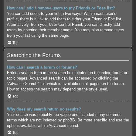
How can I add / remove users to my Friends or Foes list?
You can add users to your list in two ways. Within each user’s
profile, there is a link to add them to either your Friend or Foe list.
Alternatively, from your User Control Panel, you can directly add
users by entering their member name. You may also remove users
from your list using the same page.
Top
Searching the Forums
How can I search a forum or forums?
Enter a search term in the search box located on the index, forum or
topic pages. Advanced search can be accessed by clicking the
“Advance Search” link which is available on all pages on the forum.
How to access the search may depend on the style used.
Top
Why does my search return no results?
Your search was probably too vague and included many common
terms which are not indexed by phpBB. Be more specific and use the
options available within Advanced search.
Top