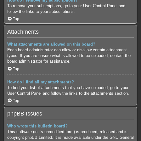
How do I remove my subscriptions?
To remove your subscriptions, go to your User Control Panel and
follow the links to your subscriptions.
Top
Attachments
What attachments are allowed on this board?
Each board administrator can allow or disallow certain attachment
types. If you are unsure what is allowed to be uploaded, contact the
board administrator for assistance.
Top
How do I find all my attachments?
To find your list of attachments that you have uploaded, go to your
User Control Panel and follow the links to the attachments section.
Top
phpBB Issues
Who wrote this bulletin board?
This software (in its unmodified form) is produced, released and is
copyright
phpBB Limited
. It is made available under the GNU General