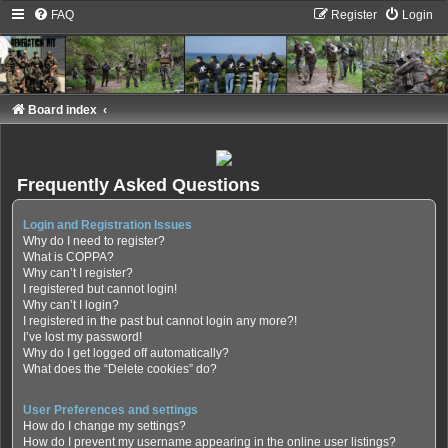
FAQ
Register
Login
Board index
Frequently Asked Questions
Login and Registration Issues
Why do I need to register?
What is COPPA?
Why can’t I register?
I registered but cannot login!
Why can’t I login?
I registered in the past but cannot login any more?!
I’ve lost my password!
Why do I get logged off automatically?
What does the “Delete cookies” do?
User Preferences and settings
How do I change my settings?
How do I prevent my username appearing in the online user listings?