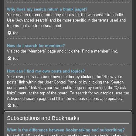
Why does my search return a blank page!?
Your search returned too many results for the webserver to handle.
Use “Advanced search” and be more specific in the terms used and
forums that are to be searched.
Top
How do I search for members?
Visit to the “Members” page and click the “Find a member” link.
Top
How can I find my own posts and topics?
Your own posts can be retrieved either by clicking the “Show your
posts” link within the User Control Panel or by clicking the “Search
user’s posts” link via your own profile page or by clicking the “Quick
links” menu at the top of the board. To search for your topics, use the
Advanced search page and fill in the various options appropriately.
Top
Subscriptions and Bookmarks
What is the difference between bookmarking and subscribing?
In phpBB 3.0, bookmarking topics worked much like bookmarking in