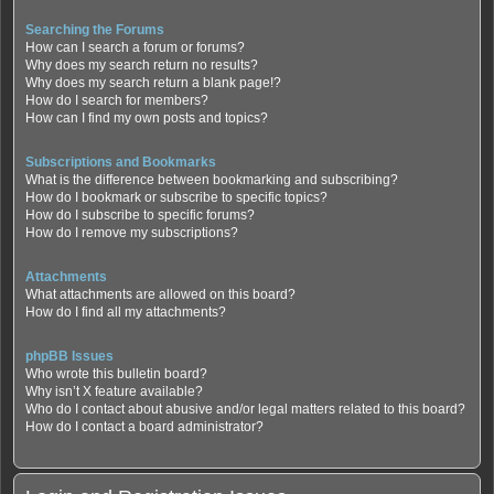
Searching the Forums
How can I search a forum or forums?
Why does my search return no results?
Why does my search return a blank page!?
How do I search for members?
How can I find my own posts and topics?
Subscriptions and Bookmarks
What is the difference between bookmarking and subscribing?
How do I bookmark or subscribe to specific topics?
How do I subscribe to specific forums?
How do I remove my subscriptions?
Attachments
What attachments are allowed on this board?
How do I find all my attachments?
phpBB Issues
Who wrote this bulletin board?
Why isn’t X feature available?
Who do I contact about abusive and/or legal matters related to this board?
How do I contact a board administrator?