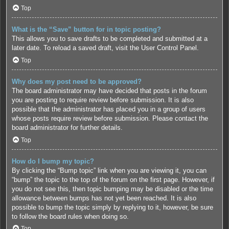
Top
What is the “Save” button for in topic posting?
This allows you to save drafts to be completed and submitted at a
later date. To reload a saved draft, visit the User Control Panel.
Top
Why does my post need to be approved?
The board administrator may have decided that posts in the forum
you are posting to require review before submission. It is also
possible that the administrator has placed you in a group of users
whose posts require review before submission. Please contact the
board administrator for further details.
Top
How do I bump my topic?
By clicking the “Bump topic” link when you are viewing it, you can
“bump” the topic to the top of the forum on the first page. However, if
you do not see this, then topic bumping may be disabled or the time
allowance between bumps has not yet been reached. It is also
possible to bump the topic simply by replying to it, however, be sure
to follow the board rules when doing so.
Top