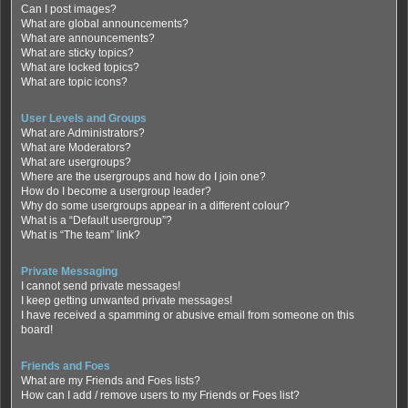
Can I post images?
What are global announcements?
What are announcements?
What are sticky topics?
What are locked topics?
What are topic icons?
User Levels and Groups
What are Administrators?
What are Moderators?
What are usergroups?
Where are the usergroups and how do I join one?
How do I become a usergroup leader?
Why do some usergroups appear in a different colour?
What is a “Default usergroup”?
What is “The team” link?
Private Messaging
I cannot send private messages!
I keep getting unwanted private messages!
I have received a spamming or abusive email from someone on this
board!
Friends and Foes
What are my Friends and Foes lists?
How can I add / remove users to my Friends or Foes list?