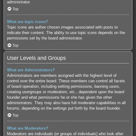
administrator.
Top
What are topic icons?
Topic icons are author chosen images associated with posts to
indicate their content. The ability to use topic icons depends on the
permissions set by the board administrator.
Top
User Levels and Groups
What are Administrators?
Administrators are members assigned with the highest level of
control over the entire board. These members can control all facets
of board operation, including setting permissions, banning users,
creating usergroups or moderators, etc., dependent upon the board
founder and what permissions he or she has given the other
administrators. They may also have full moderator capabilities in all
forums, depending on the settings put forth by the board founder.
Top
What are Moderators?
Moderators are individuals (or groups of individuals) who look after