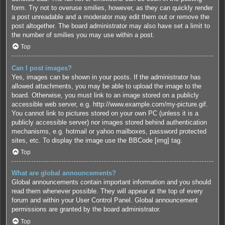
form. Try not to overuse smilies, however, as they can quickly render
a post unreadable and a moderator may edit them out or remove the
post altogether. The board administrator may also have set a limit to
the number of smilies you may use within a post.
Top
Can I post images?
Yes, images can be shown in your posts. If the administrator has
allowed attachments, you may be able to upload the image to the
board. Otherwise, you must link to an image stored on a publicly
accessible web server, e.g. http://www.example.com/my-picture.gif.
You cannot link to pictures stored on your own PC (unless it is a
publicly accessible server) nor images stored behind authentication
mechanisms, e.g. hotmail or yahoo mailboxes, password protected
sites, etc. To display the image use the BBCode [img] tag.
Top
What are global announcements?
Global announcements contain important information and you should
read them whenever possible. They will appear at the top of every
forum and within your User Control Panel. Global announcement
permissions are granted by the board administrator.
Top