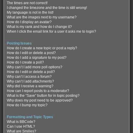
The times are not correct!
I changed the timezone and the time is still wrong!
My language is not in the list!
What are the images next to my username?
How do I display an avatar?
What is my rank and how do I change it?
When I click the email link for a user it asks me to login?
Posting Issues
How do I create a new topic or post a reply?
How do I edit or delete a post?
How do I add a signature to my post?
How do I create a poll?
Why can’t I add more poll options?
How do I edit or delete a poll?
Why can’t I access a forum?
Why can’t I add attachments?
Why did I receive a warning?
How can I report posts to a moderator?
What is the “Save” button for in topic posting?
Why does my post need to be approved?
How do I bump my topic?
Formatting and Topic Types
What is BBCode?
Can I use HTML?
What are Smilies?