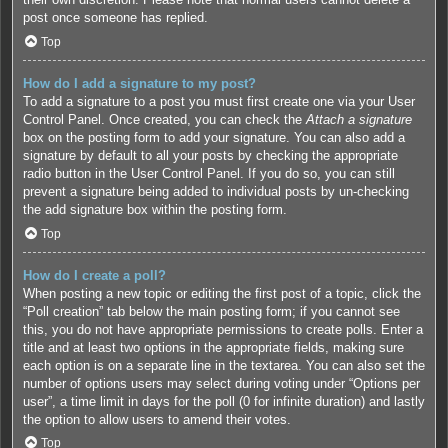
post once someone has replied.
Top
How do I add a signature to my post?
To add a signature to a post you must first create one via your User
Control Panel. Once created, you can check the
Attach a signature
box on the posting form to add your signature. You can also add a
signature by default to all your posts by checking the appropriate
radio button in the User Control Panel. If you do so, you can still
prevent a signature being added to individual posts by un-checking
the add signature box within the posting form.
Top
How do I create a poll?
When posting a new topic or editing the first post of a topic, click the
“Poll creation” tab below the main posting form; if you cannot see
this, you do not have appropriate permissions to create polls. Enter a
title and at least two options in the appropriate fields, making sure
each option is on a separate line in the textarea. You can also set the
number of options users may select during voting under “Options per
user”, a time limit in days for the poll (0 for infinite duration) and lastly
the option to allow users to amend their votes.
Top