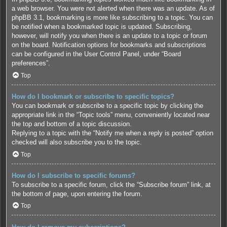
a web browser. You were not alerted when there was an update. As of
phpBB 3.1, bookmarking is more like subscribing to a topic. You can
be notified when a bookmarked topic is updated. Subscribing,
however, will notify you when there is an update to a topic or forum
on the board. Notification options for bookmarks and subscriptions
can be configured in the User Control Panel, under “Board
preferences”.
Top
How do I bookmark or subscribe to specific topics?
You can bookmark or subscribe to a specific topic by clicking the
appropriate link in the “Topic tools” menu, conveniently located near
the top and bottom of a topic discussion.
Replying to a topic with the “Notify me when a reply is posted” option
checked will also subscribe you to the topic.
Top
How do I subscribe to specific forums?
To subscribe to a specific forum, click the “Subscribe forum” link, at
the bottom of page, upon entering the forum.
Top